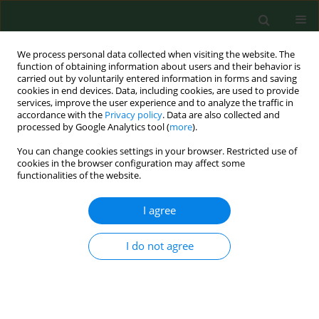
We process personal data collected when visiting the website. The
function of obtaining information about users and their behavior is
carried out by voluntarily entered information in forms and saving
cookies in end devices. Data, including cookies, are used to provide
services, improve the user experience and to analyze the traffic in
accordance with the
Privacy policy
. Data are also collected and
processed by Google Analytics tool (
more
).
You can change cookies settings in your browser. Restricted use of
Author
Kinga Caban
cookies in the browser configuration may affect some
functionalities of the website.
I agree
CASE REPORT
A 19-year-old man with headaches
and a first epileptic seizure and
I do not agree
diagnosis of composite pleomorphic
xanthoastrocytoma-ganglioglioma of
the right temporal lobe