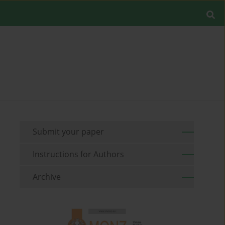
Submit your paper
Instructions for Authors
Archive