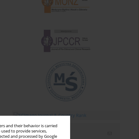
rs and their behavior is carried
 used to provide services,
Email alerts
llected and processed by Google