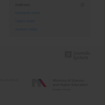
Indexes
Keywords index
Topics index
Authors index
e activities of