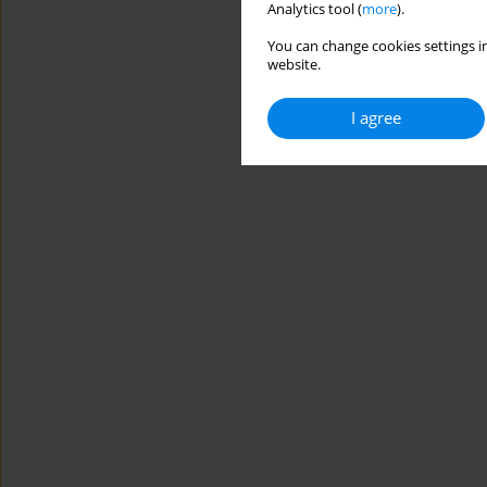
Analytics tool (
more
).
You can change cookies settings in
website.
I agree