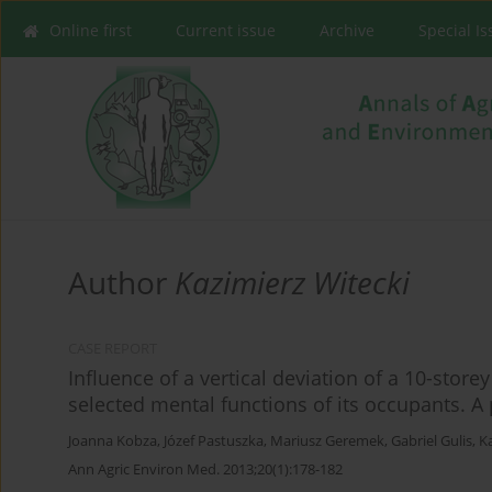
Online first
Current issue
Archive
Special I
Author
Kazimierz Witecki
CASE REPORT
Influence of a vertical deviation of a 10-stor
selected mental functions of its occupants. A
Joanna Kobza
,
Józef Pastuszka
,
Mariusz Geremek
,
Gabriel Gulis
,
K
Ann Agric Environ Med. 2013;20(1):178-182