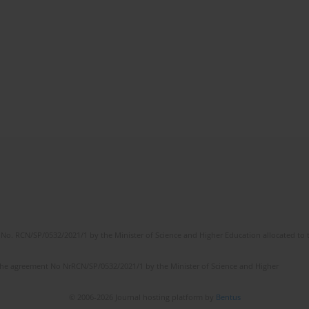
No. RCN/SP/0532/2021/1 by the Minister of Science and Higher Education allocated to th
the agreement No NrRCN/SP/0532/2021/1 by the Minister of Science and Higher
© 2006-2026 Journal hosting platform by
Bentus