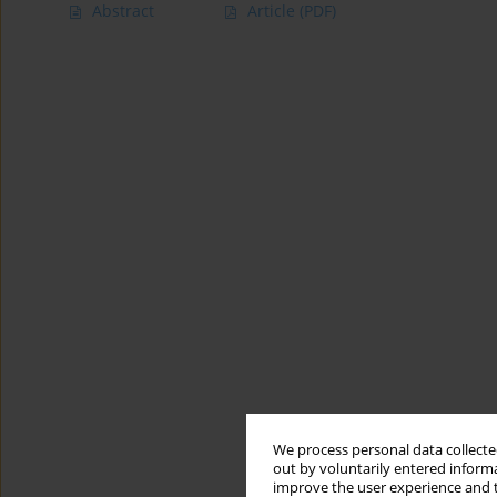
Abstract
Article
(PDF)
We process personal data collected
out by voluntarily entered informa
improve the user experience and t