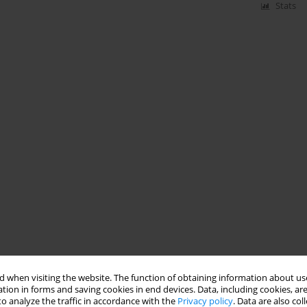
Stats
 when visiting the website. The function of obtaining information about use
tion in forms and saving cookies in end devices. Data, including cookies, are
o analyze the traffic in accordance with the
Privacy policy
. Data are also co