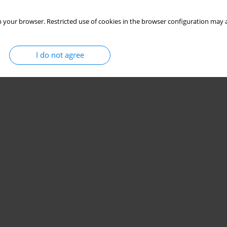
 your browser. Restricted use of cookies in the browser configuration may a
I do not agree