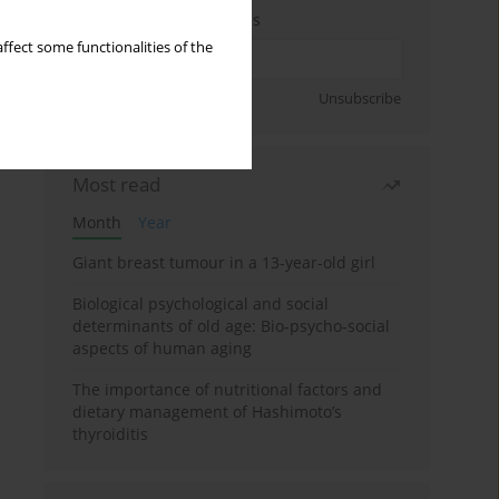
Enter your email address
ffect some functionalities of the
Sign up
Unsubscribe
Most read
Month
Year
Giant breast tumour in a 13-year-old girl
Biological psychological and social
determinants of old age: Bio-psycho-social
aspects of human aging
The importance of nutritional factors and
dietary management of Hashimoto’s
thyroiditis