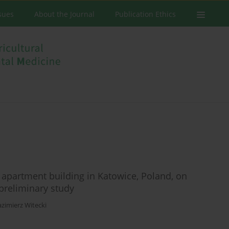
ssues
About the Journal
Publication Ethics
ey apartment building in Katowice, Poland, on
 preliminary study
azimierz Witecki