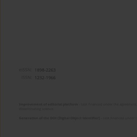
eISSN:
1898-2263
ISSN:
1232-1966
Improvement of editorial platform
- task financed under the agreement 
disseminating science.
Generation of the DOI (Digital Object Identifier)
- task financed under 