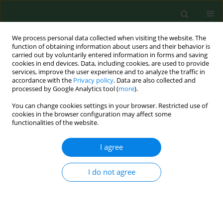
We process personal data collected when visiting the website. The
function of obtaining information about users and their behavior is
carried out by voluntarily entered information in forms and saving
cookies in end devices. Data, including cookies, are used to provide
services, improve the user experience and to analyze the traffic in
accordance with the
Privacy policy
. Data are also collected and
processed by Google Analytics tool (
more
).
You can change cookies settings in your browser. Restricted use of
Author
Kavita Ghosal
cookies in the browser configuration may affect some
functionalities of the website.
I agree
RESEARCH PAPER
Biomonitoring of pollen grains of a river bank
suburban city, Konnagar, Calcutta, India, and its
I do not agree
link and impact on local people
Kavita Ghosal
,
Naren Pandey
,
Swati Gupta Bhattacharya
Ann Agric Environ Med. 2015;22(2):236-242