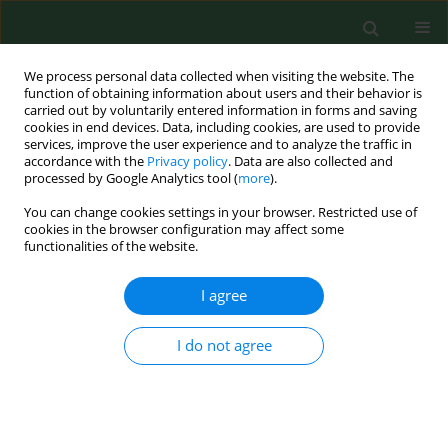
We process personal data collected when visiting the website. The
function of obtaining information about users and their behavior is
carried out by voluntarily entered information in forms and saving
cookies in end devices. Data, including cookies, are used to provide
services, improve the user experience and to analyze the traffic in
accordance with the
Privacy policy
. Data are also collected and
processed by Google Analytics tool (
more
).
You can change cookies settings in your browser. Restricted use of
Author
Katarzyna Parafińska
cookies in the browser configuration may affect some
functionalities of the website.
REVIEW PAPER
I agree
Managing water safety in healthcare. Part 2 –
Practical measures and considerations taken for
I do not agree
waterborne pathogen control
Przemysław Biliński
,
Piotr Hołownia
,
Cezary Wojtyła
,
Katarzyna
Parafińska
,
Witold Tomaszewski
,
Lucyna Kapka-Skrzypczak
Ann Agric Environ Med. 2012;19(4):619-624