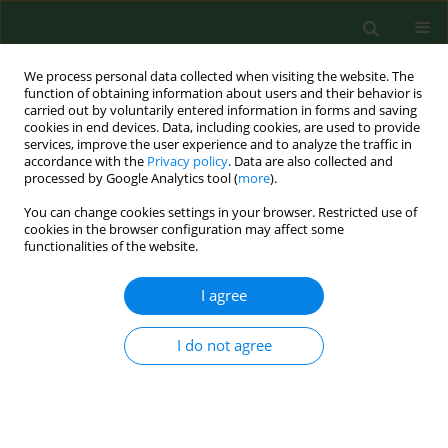
We process personal data collected when visiting the website. The
function of obtaining information about users and their behavior is
carried out by voluntarily entered information in forms and saving
cookies in end devices. Data, including cookies, are used to provide
services, improve the user experience and to analyze the traffic in
accordance with the
Privacy policy
. Data are also collected and
processed by Google Analytics tool (
more
).
You can change cookies settings in your browser. Restricted use of
Author
Katarzyna Kotfis
cookies in the browser configuration may affect some
functionalities of the website.
I agree
RESEARCH PAPER
Relationship between concentrations
of elements and geographic location
I do not agree
in Poland
Natalia Tomska
,
Danuta Izabela Kosik-Bogacka
,
Natalia Łanocha-
Arendarczyk
,
Aleksandra Szylińska
,
Katarzyna Kotfis
,
Olimpia Sipak-
Szmigiel
,
Iwona Rotter