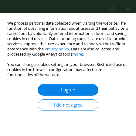
We process personal data collected when visiting the website. The
function of obtaining information about users and their behavior is
carried out by voluntarily entered information in forms and saving
cookies in end devices. Data, including cookies, are used to provide
services, improve the user experience and to analyze the traffic in
accordance with the
Privacy policy
. Data are also collected and
processed by Google Analytics tool (
more
).
You can change cookies settings in your browser. Restricted use of
Author
Katarzyna Dyląg-
cookies in the browser configuration may affect some
functionalities of the website.
Trojanowska
I agree
RESEARCH PAPER
I do not agree
Is coagulopathy a common consequence of a
Vipera berus bite? A retrospective single centre
study
Katarzyna Elżbieta Dyląg-Trojanowska
,
Diana Hodorowicz-Zaniewska
,