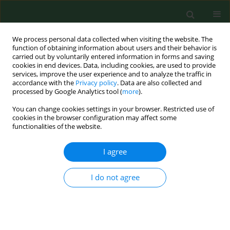
We process personal data collected when visiting the website. The
function of obtaining information about users and their behavior is
carried out by voluntarily entered information in forms and saving
cookies in end devices. Data, including cookies, are used to provide
services, improve the user experience and to analyze the traffic in
accordance with the
Privacy policy
. Data are also collected and
processed by Google Analytics tool (
more
).
You can change cookies settings in your browser. Restricted use of
Author
Karolina Turżańska
cookies in the browser configuration may affect some
functionalities of the website.
I agree
RESEARCH PAPER
Improving identification of women at
high-risk for osteoporosis in primary
I do not agree
care – results from 2,051 cases in a
regional screening initiative
Karolina Turżańska
,
Izabela Świetlicka
,
Silvija Ille
,
Tomasz Blicharski