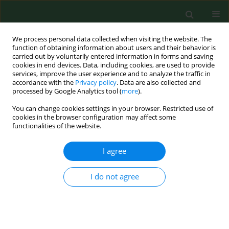
We process personal data collected when visiting the website. The
function of obtaining information about users and their behavior is
carried out by voluntarily entered information in forms and saving
cookies in end devices. Data, including cookies, are used to provide
services, improve the user experience and to analyze the traffic in
accordance with the
Privacy policy
. Data are also collected and
processed by Google Analytics tool (
more
).
You can change cookies settings in your browser. Restricted use of
Author
Karolina Lewandowska
cookies in the browser configuration may affect some
functionalities of the website.
I agree
RESEARCH PAPER
Achievement motivation profiles and coping
styles of women with binge eating disorder.
I do not agree
A study of a clinical sample of women in Poland
Waldemar Klinkosz
,
Beata Łubianka
,
Justyna Iskra
,
Eliza Sak
,
Karolina
Lewandowska
,
Wojciech Styk
Ann Agric Environ Med. 2025;32(3):361-367