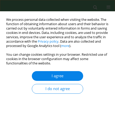
We process personal data collected when visiting the website. The
function of obtaining information about users and their behavior is
carried out by voluntarily entered information in forms and saving
cookies in end devices. Data, including cookies, are used to provide
services, improve the user experience and to analyze the traffic in
accordance with the
Privacy policy
. Data are also collected and
processed by Google Analytics tool (
more
).
You can change cookies settings in your browser. Restricted use of
Author
Karol Zygo
cookies in the browser configuration may affect some
functionalities of the website.
I agree
RESEARCH PAPER
Prevalence and selected determinants of the risk
of problem gambling among Polish secondary
I do not agree
school students
Iwona Niewiadomska
,
Lech Panasiuk
,
Joanna Chwaszcz
,
Marzena
Furtak-Niczyporuk
,
Piotr Dreher
,
Karol Zygo
,
Janusz Jaroszyński
,
Aneta
Mela