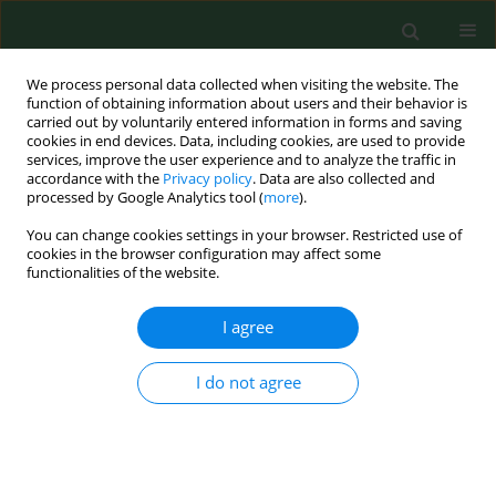
We process personal data collected when visiting the website. The
function of obtaining information about users and their behavior is
carried out by voluntarily entered information in forms and saving
cookies in end devices. Data, including cookies, are used to provide
services, improve the user experience and to analyze the traffic in
accordance with the
Privacy policy
. Data are also collected and
processed by Google Analytics tool (
more
).
You can change cookies settings in your browser. Restricted use of
Author
Karol Perlejewski
cookies in the browser configuration may affect some
functionalities of the website.
I agree
RESEARCH PAPER
Preliminary studies of prevalence of
Borrelia
burgdorferi
sensu lato and
Toxoplasma gondii
I do not agree
infections markers in patients with encephalitis
of unknown aetiology
Agnieszka Pawełczyk
,
Karol Perlejewski
,
Kamila Cortés-Fendorf
,
Paulina
Emmel
,
Marek Radkowski
,
Tomasz Laskus
,
Renata Welc-Falęciak