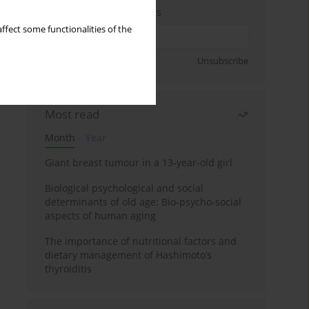
Enter your email address
ffect some functionalities of the
Sign up
Unsubscribe
Most read
Month
Year
Giant breast tumour in a 13-year-old girl
Biological psychological and social
determinants of old age: Bio-psycho-social
aspects of human aging
The importance of nutritional factors and
dietary management of Hashimoto’s
thyroiditis