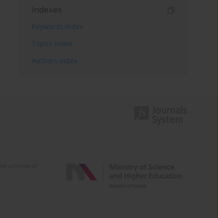
Indexes
Keywords index
Topics index
Authors index
e activities of