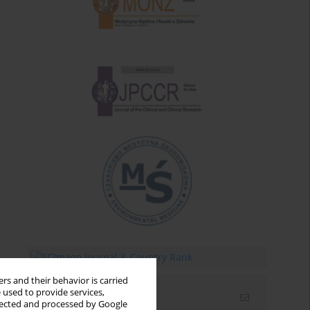
rs and their behavior is carried
 used to provide services,
Email alerts
llected and processed by Google