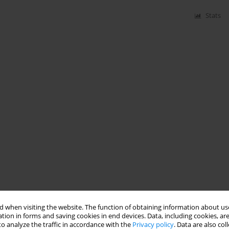
Stats
 when visiting the website. The function of obtaining information about use
tion in forms and saving cookies in end devices. Data, including cookies, are
o analyze the traffic in accordance with the
Privacy policy
. Data are also co