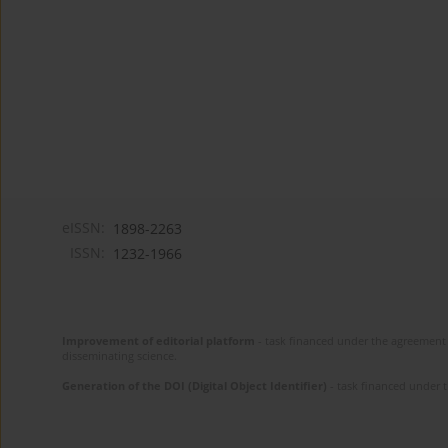
eISSN:
1898-2263
ISSN:
1232-1966
Improvement of editorial platform
- task financed under the agreement 
disseminating science.
Generation of the DOI (Digital Object Identifier)
- task financed under 