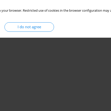
 your browser. Restricted use of cookies in the browser configuration may a
I do not agree