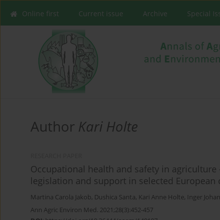
Online first
Current issue
Archive
Special I
Author
Kari Holte
RESEARCH PAPER
Occupational health and safety in agriculture 
legislation and support in selected European 
Martina Carola Jakob
,
Dushica Santa
,
Kari Anne Holte
,
Inger Joha
Ann Agric Environ Med. 2021;28(3):452-457