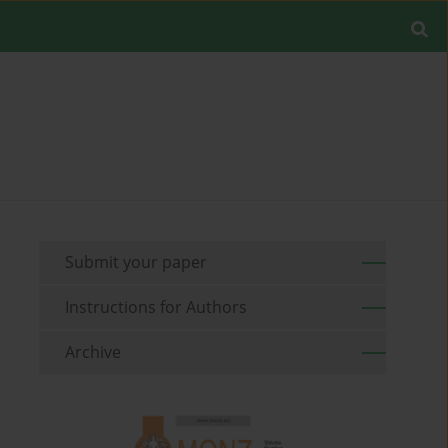
Submit your paper
Instructions for Authors
Archive