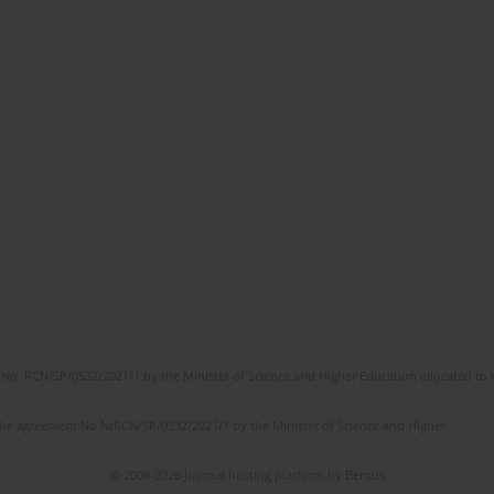
No. RCN/SP/0532/2021/1 by the Minister of Science and Higher Education allocated to th
the agreement No NrRCN/SP/0532/2021/1 by the Minister of Science and Higher
© 2006-2026 Journal hosting platform by
Bentus