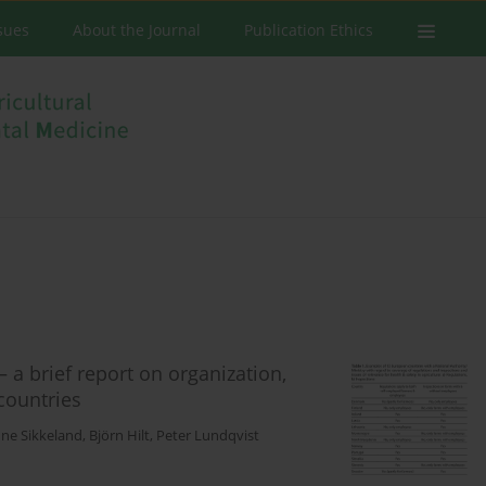
ssues
About the Journal
Publication Ethics
– a brief report on organization,
countries
nne Sikkeland
,
Björn Hilt
,
Peter Lundqvist