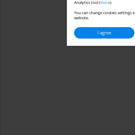
Analytics tool (
more
).
You can change cookies settings in
website.
I agree