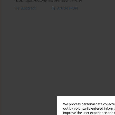
DOI
:
https://doi.org/10.26444/aaem/140197
Abstract
Article
(PDF)
We process personal data collected
out by voluntarily entered informa
improve the user experience and t