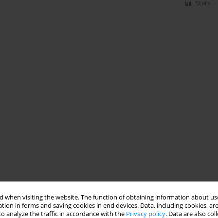
Stats
 when visiting the website. The function of obtaining information about use
tion in forms and saving cookies in end devices. Data, including cookies, are
o analyze the traffic in accordance with the
Privacy policy
. Data are also co