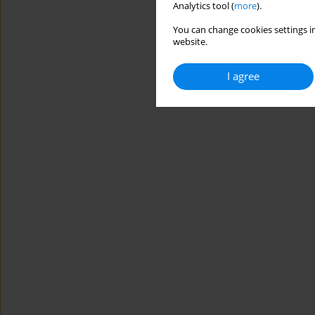
Analytics tool (
more
).
You can change cookies settings in
website.
I agree