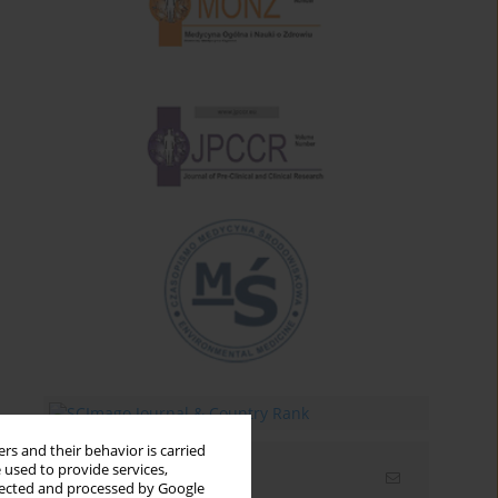
rs and their behavior is carried
 used to provide services,
Email alerts
llected and processed by Google