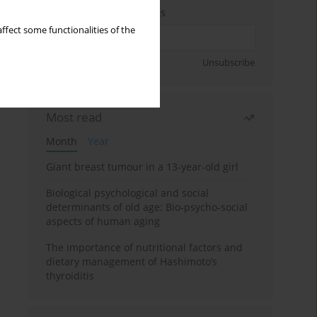
Enter your email address
ffect some functionalities of the
Sign up
Unsubscribe
Most read
Month
Year
Giant breast tumour in a 13-year-old girl
Biological psychological and social
determinants of old age: Bio-psycho-social
aspects of human aging
The importance of nutritional factors and
dietary management of Hashimoto’s
thyroiditis