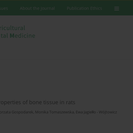
ssues
About the Journal
Publication Ethics
operties of bone tissue in rats
orzata Gospodarek
,
Monika Tomaszewska
,
Ewa Jagiełło - Wójtowicz