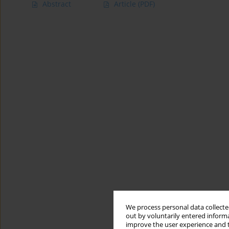
Abstract
Article
(PDF)
We process personal data collected
out by voluntarily entered informa
improve the user experience and t