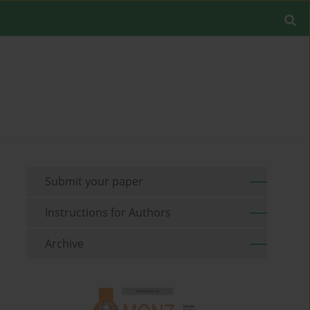
Submit your paper
Instructions for Authors
Archive