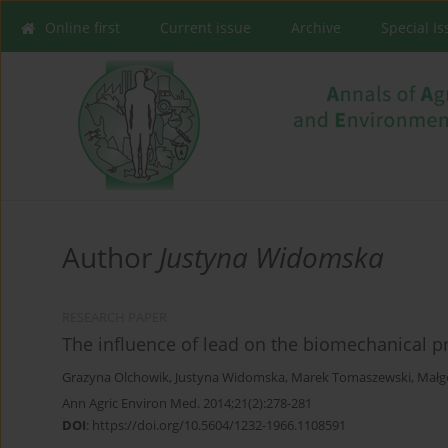
Online first
Current issue
Archive
Special I
Author
Justyna Widomska
RESEARCH PAPER
The influence of lead on the biomechanical pr
Grazyna Olchowik
,
Justyna Widomska
,
Marek Tomaszewski
,
Małg
Ann Agric Environ Med. 2014;21(2):278-281
DOI
:
https://doi.org/10.5604/1232-1966.1108591