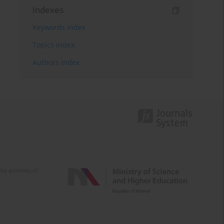
Indexes
Keywords index
Topics index
Authors index
e activities of