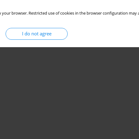
 your browser. Restricted use of cookies in the browser configuration may a
I do not agree