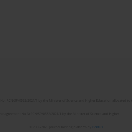
No. RCN/SP/0532/2021/1 by the Minister of Science and Higher Education allocated to th
the agreement No NrRCN/SP/0532/2021/1 by the Minister of Science and Higher
© 2006-2026 Journal hosting platform by
Bentus