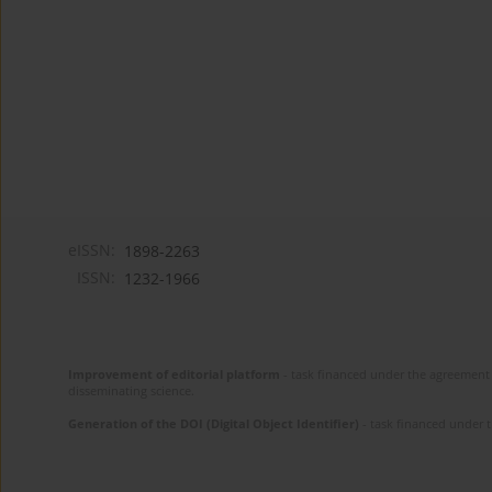
eISSN:
1898-2263
ISSN:
1232-1966
Improvement of editorial platform
- task financed under the agreement 
disseminating science.
Generation of the DOI (Digital Object Identifier)
- task financed under 