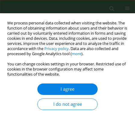
We process personal data collected when visiting the website. The
function of obtaining information about users and their behavior is
carried out by voluntarily entered information in forms and saving
cookies in end devices. Data, including cookies, are used to provide
services, improve the user experience and to analyze the traffic in
accordance with the
Privacy policy
. Data are also collected and
processed by Google Analytics tool (
more
).
You can change cookies settings in your browser. Restricted use of
Author
Juliusz Huber
cookies in the browser configuration may affect some
functionalities of the website.
RESEARCH PAPER
I agree
Results of a long-term uniform
system of neurorehabilitation in
I do not agree
patients with incomplete thoracic
spinal cord injury
Agnieszka Wincek
,
Juliusz Huber
,
Katarzyna
Leszczyńska
,
Wojciech Fortuna
,
Stefan Okurowski
,
Paweł Tabakow