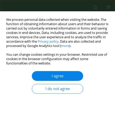
We process personal data collected when visiting the website. The
function of obtaining information about users and their behavior is
carried out by voluntarily entered information in forms and saving
cookies in end devices. Data, including cookies, are used to provide
services, improve the user experience and to analyze the traffic in
accordance with the
Privacy policy
. Data are also collected and
processed by Google Analytics tool (
more
).
You can change cookies settings in your browser. Restricted use of
Author
Jozef Novotny
cookies in the browser configuration may affect some
functionalities of the website.
I agree
RESEARCH PAPER
Intensification of menopausal symptoms among
female inhabitants of East European countries
I do not agree
Iwona Bojar
,
Oleh Lyubinets
,
Jozef Novotny
,
Yaroslav Stanchak
,
Evgenii Tiszczenko
,
Alfred Owoc
,
Dorota Raczkiewicz
Ann Agric Environ Med. 2016;23(3):517-524
DOI
:
https://doi.org/10.5604/12321966.1219198