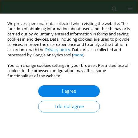
We process personal data collected when visiting the website. The
function of obtaining information about users and their behavior is
carried out by voluntarily entered information in forms and saving
cookies in end devices. Data, including cookies, are used to provide
services, improve the user experience and to analyze the traffic in
accordance with the
Privacy policy
. Data are also collected and
processed by Google Analytics tool (
more
).
You can change cookies settings in your browser. Restricted use of
Author
Jose Oteros
cookies in the browser configuration may affect some
functionalities of the website.
I agree
RESEARCH PAPER
Phenological changes in olive (
Ola europaea L.
)
reproductive cycle in southern Spain due to
I do not agree
climate change
Herminia Garcia-Mozo
,
Jose Oteros
,
Carmen Galan
Ann Agric Environ Med. 2015;22(3):421-428