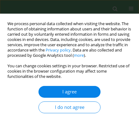
We process personal data collected when visiting the website. The
function of obtaining information about users and their behavior is
carried out by voluntarily entered information in forms and saving
cookies in end devices. Data, including cookies, are used to provide
services, improve the user experience and to analyze the traffic in
accordance with the
Privacy policy
. Data are also collected and
processed by Google Analytics tool (
more
).
You can change cookies settings in your browser. Restricted use of
Author
John Fitzgerald
cookies in the browser configuration may affect some
functionalities of the website.
I agree
RESEARCH PAPER
Vitamin D and upper respiratory tract
infections in young active males
I do not agree
exposed to cold environments
Joanna Orysiak
,
John S. Fitzgerald
,
Jadwiga Malczewska-Lenczowska
,
Konrad Witek
,
Jan Gajewski
,
Agnieszka Zembron-Lacny
,
Barbara
Morawin
,
Dariusz Sitkowski