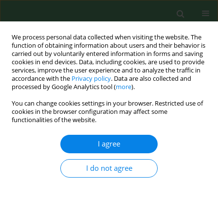
We process personal data collected when visiting the website. The
function of obtaining information about users and their behavior is
carried out by voluntarily entered information in forms and saving
cookies in end devices. Data, including cookies, are used to provide
services, improve the user experience and to analyze the traffic in
accordance with the
Privacy policy
. Data are also collected and
processed by Google Analytics tool (
more
).
You can change cookies settings in your browser. Restricted use of
Author
Joanna Stanczak
cookies in the browser configuration may affect some
functionalities of the website.
I agree
RESEARCH PAPER
High prevalence of Anaplasma phagocytophilum
infection in ticks removed fromhuman skin in
I do not agree
north-eastern Poland.
Anna Grzeszczuk
,
Joanna Stanczak
Ann Agric Environ Med. 2006;13(1):45-48