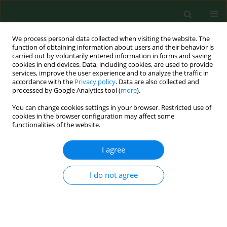
We process personal data collected when visiting the website. The
function of obtaining information about users and their behavior is
carried out by voluntarily entered information in forms and saving
cookies in end devices. Data, including cookies, are used to provide
services, improve the user experience and to analyze the traffic in
accordance with the
Privacy policy
. Data are also collected and
processed by Google Analytics tool (
more
).
You can change cookies settings in your browser. Restricted use of
Author
Joanna Klofik
cookies in the browser configuration may affect some
functionalities of the website.
I agree
RESEARCH PAPER
Effect of demographic factors on brachytherapy
treatment results in patients with endometrial
I do not agree
cancer 1995–2010
Mieczysława Jurczyk
,
Karolina Chmaj-Wierzchowska
,
Joanna Klofik
,
Stefan Sajdak
,
Tomasz Opala
Ann Agric Environ Med. 2013;20(4):849-853