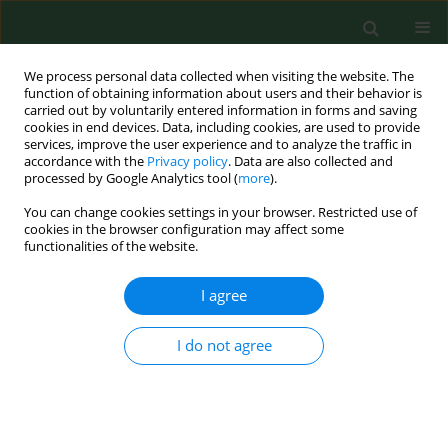
We process personal data collected when visiting the website. The
function of obtaining information about users and their behavior is
carried out by voluntarily entered information in forms and saving
cookies in end devices. Data, including cookies, are used to provide
services, improve the user experience and to analyze the traffic in
accordance with the
Privacy policy
. Data are also collected and
processed by Google Analytics tool (
more
).
You can change cookies settings in your browser. Restricted use of
Author
Joanna Smyczyńska
cookies in the browser configuration may affect some
functionalities of the website.
RESEARCH PAPER
I agree
Limited usefulness of the test of spontaneous
growth hormone (GH) nocturnal secretion as a
I do not agree
screening procedure in diagnosing GH deficiency
in children with short stature
Joanna Smyczyńska
,
Renata Stawerska
,
Andrzej Lewiński
,
Maciej
Hilczer