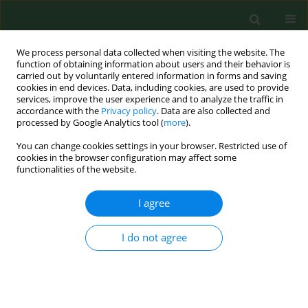
We process personal data collected when visiting the website. The
function of obtaining information about users and their behavior is
carried out by voluntarily entered information in forms and saving
cookies in end devices. Data, including cookies, are used to provide
services, improve the user experience and to analyze the traffic in
accordance with the
Privacy policy
. Data are also collected and
processed by Google Analytics tool (
more
).
You can change cookies settings in your browser. Restricted use of
Author
Joanna Mazur
cookies in the browser configuration may affect some
functionalities of the website.
RESEARCH PAPER
I agree
Does general health literacy predict
adolescent mental health profiles
I do not agree
based on the dual continua model?
Joanna Mazur
,
Alicja Kozakiewicz
,
Dorota Wiktoria Kleszczewska
,
Joanna Dec-Pietrowska
,
Zbigniew Izdebski
Ann Agric Environ Med. 2026;33(2):205-210