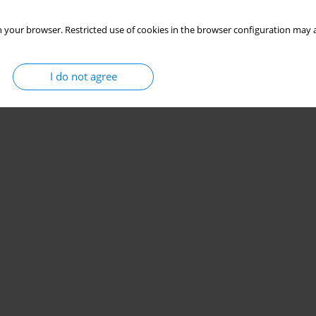
 your browser. Restricted use of cookies in the browser configuration may a
I do not agree