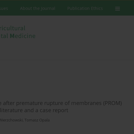
ssues
About the Journal
Publication Ethics
e after premature rupture of membranes (PROM)
literature and a case report
Wierzchowski
,
Tomasz Opala