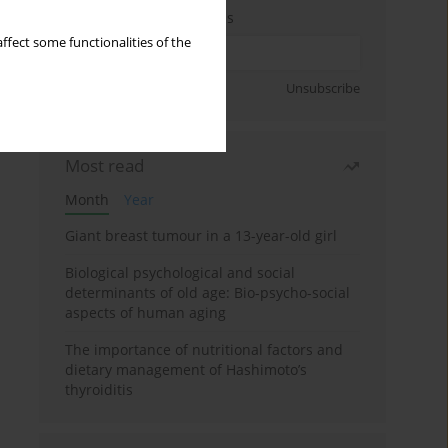
Enter your email address
ffect some functionalities of the
Sign up
Unsubscribe
Most read
Month
Year
Giant breast tumour in a 13-year-old girl
Biological psychological and social
determinants of old age: Bio-psycho-social
aspects of human aging
The importance of nutritional factors and
dietary management of Hashimoto’s
thyroiditis