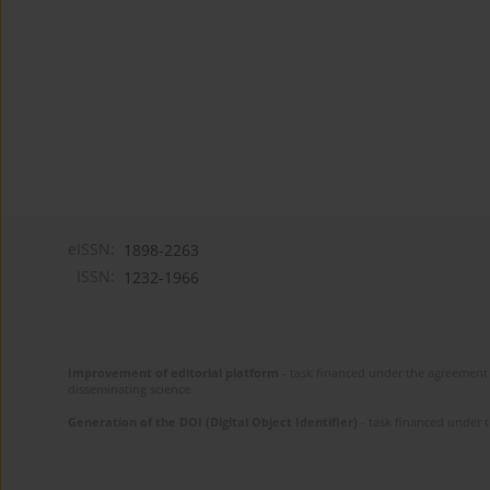
eISSN:
1898-2263
ISSN:
1232-1966
Improvement of editorial platform
- task financed under the agreement 
disseminating science.
Generation of the DOI (Digital Object Identifier)
- task financed under 