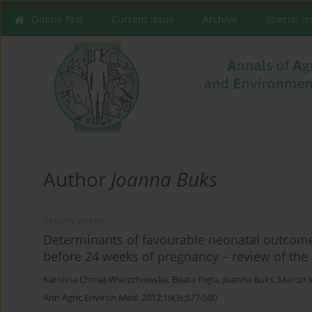
Online first
Current issue
Archive
Special I
Author
Joanna Buks
REVIEW PAPER
Determinants of favourable neonatal outcom
before 24 weeks of pregnancy – review of the 
Karolina Chmaj-Wierzchowska
,
Beata Pięta
,
Joanna Buks
,
Marcin 
Ann Agric Environ Med. 2012;19(3):577-580