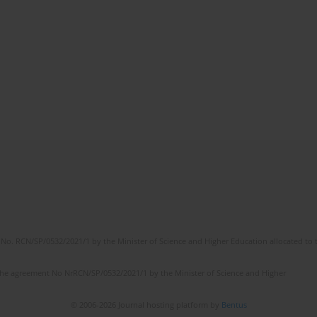
No. RCN/SP/0532/2021/1 by the Minister of Science and Higher Education allocated to th
the agreement No NrRCN/SP/0532/2021/1 by the Minister of Science and Higher
© 2006-2026 Journal hosting platform by
Bentus