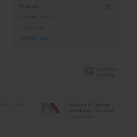
Indexes
Keywords index
Topics index
Authors index
e activities of