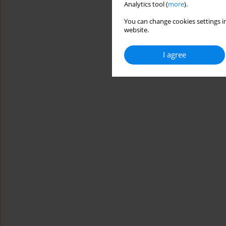
Analytics tool (
more
).
You can change cookies settings in
website.
I agree