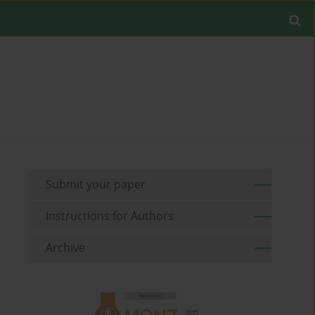
Submit your paper
Instructions for Authors
Archive