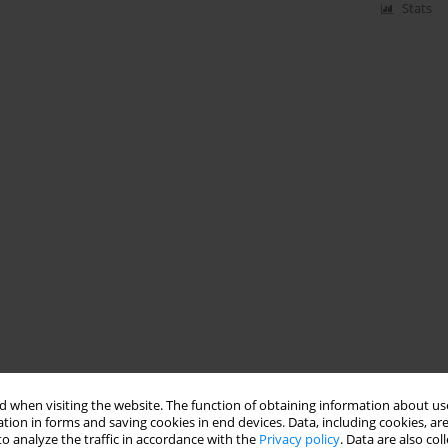
Stats
 when visiting the website. The function of obtaining information about use
tion in forms and saving cookies in end devices. Data, including cookies, are
o analyze the traffic in accordance with the
Privacy policy
. Data are also co