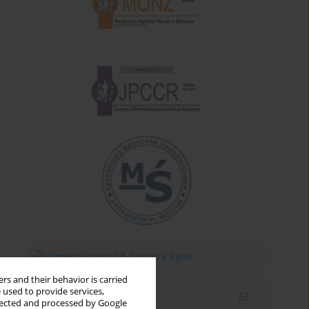
rs and their behavior is carried
 used to provide services,
Email alerts
llected and processed by Google