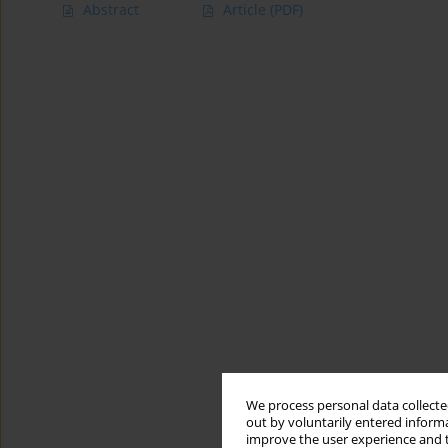
Abstract
Article
(PDF)
We process personal data collected
out by voluntarily entered informa
improve the user experience and t