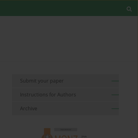
Submit your paper
Instructions for Authors
Archive