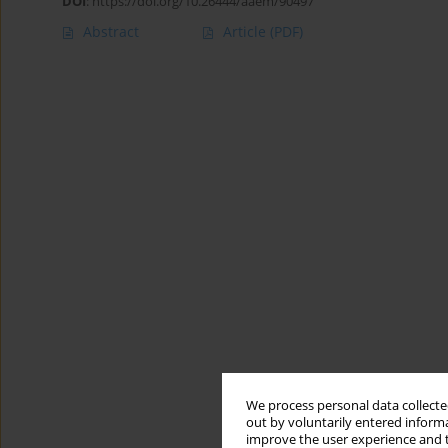
DOI
:
https://doi.org/10.26444/aaem/90497
Abstract
Article
(PDF)
We process personal data collected
out by voluntarily entered informa
improve the user experience and t