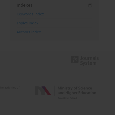
Indexes
Keywords index
Topics index
Authors index
e activities of