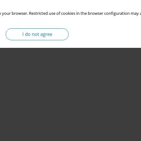
 your browser. Restricted use of cookies in the browser configuration may a
I do not agree