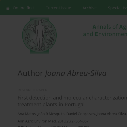
Online first
Current issue
Archive
Special I
Author
Joana Abreu-Silva
RESEARCH PAPER
First detection and molecular characterization
treatment plants in Portugal
Ana Matos
,
João R Mesquita
,
Daniel Gonçalves
,
Joana Abreu-Silva
Ann Agric Environ Med. 2018;25(2):364-367