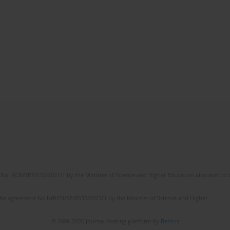
No. RCN/SP/0532/2021/1 by the Minister of Science and Higher Education allocated to th
the agreement No NrRCN/SP/0532/2021/1 by the Minister of Science and Higher
© 2006-2026 Journal hosting platform by
Bentus