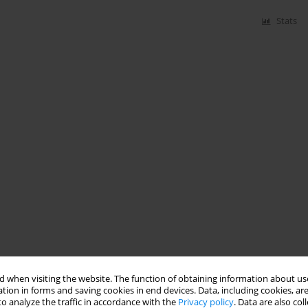
Stats
 when visiting the website. The function of obtaining information about use
tion in forms and saving cookies in end devices. Data, including cookies, are
o analyze the traffic in accordance with the
Privacy policy
. Data are also co