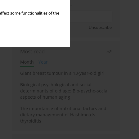
Enter your email address
ffect some functionalities of the
Sign up
Unsubscribe
Most read
Month
Year
Giant breast tumour in a 13-year-old girl
Biological psychological and social
determinants of old age: Bio-psycho-social
aspects of human aging
The importance of nutritional factors and
dietary management of Hashimoto’s
thyroiditis