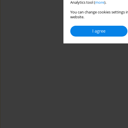
Analytics tool (
more
).
You can change cookies settings in
website.
I agree