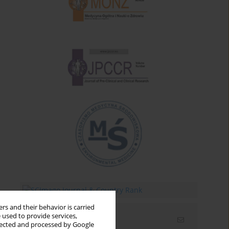
rs and their behavior is carried
 used to provide services,
Email alerts
llected and processed by Google