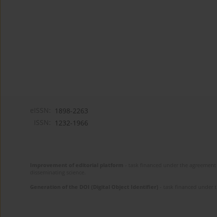
eISSN:
1898-2263
ISSN:
1232-1966
Improvement of editorial platform
- task financed under the agreement 
disseminating science.
Generation of the DOI (Digital Object Identifier)
- task financed under 