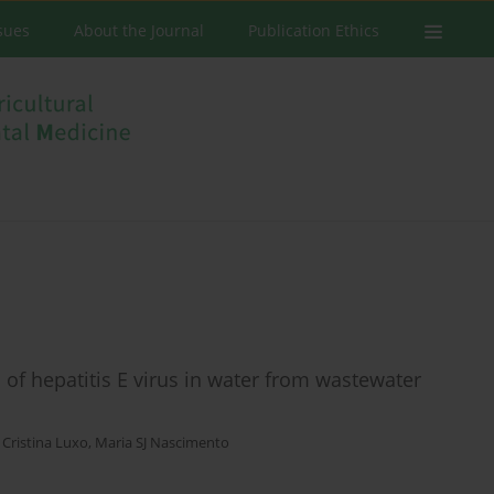
ssues
About the Journal
Publication Ethics
 of hepatitis E virus in water from wastewater
,
Cristina Luxo
,
Maria SJ Nascimento