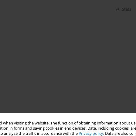
Stats
 when visiting the website. The function of obtaining information about use
tion in forms and saving cookies in end devices. Data, including cookies, are
o analyze the traffic in accordance with the
Privacy policy
. Data are also co