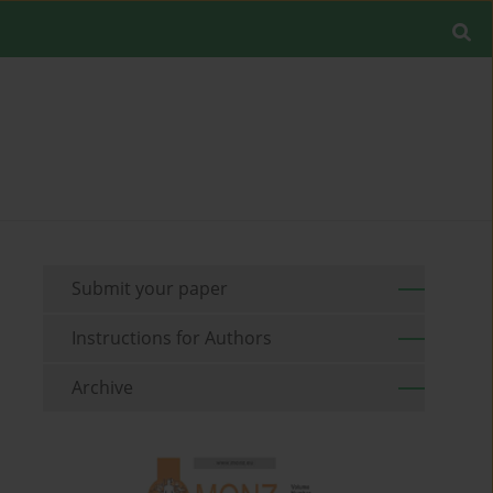
Submit your paper
Instructions for Authors
Archive