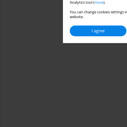
Analytics tool (
more
).
You can change cookies settings in
website.
I agree