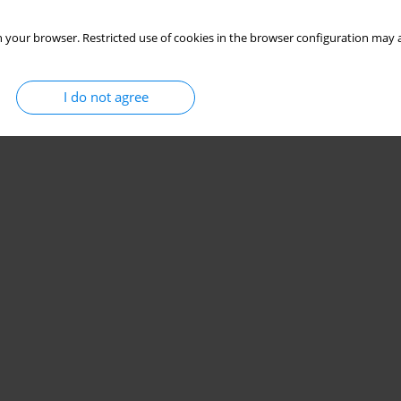
 your browser. Restricted use of cookies in the browser configuration may a
I do not agree