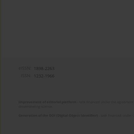
eISSN:
1898-2263
ISSN:
1232-1966
Improvement of editorial platform
- task financed under the agreement 
disseminating science.
Generation of the DOI (Digital Object Identifier)
- task financed under 