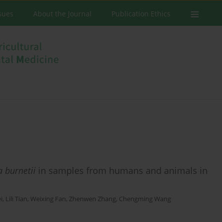
ssues
About the Journal
Publication Ethics
a burnetii
in samples from humans and animals in
i
,
Lili Tian
,
Weixing Fan
,
Zhenwen Zhang
,
Chengming Wang