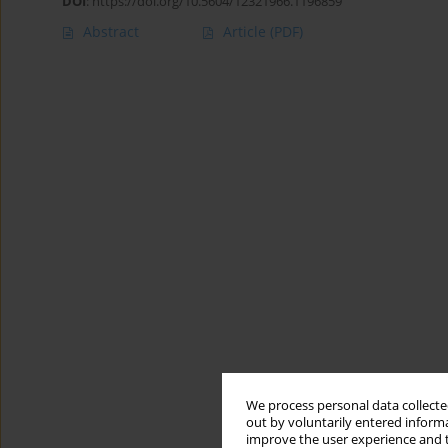
DOI
:
https://doi.org/10.5604/12321966.1196859
Abstract
Article
(PDF)
We process personal data collected
out by voluntarily entered informa
improve the user experience and t