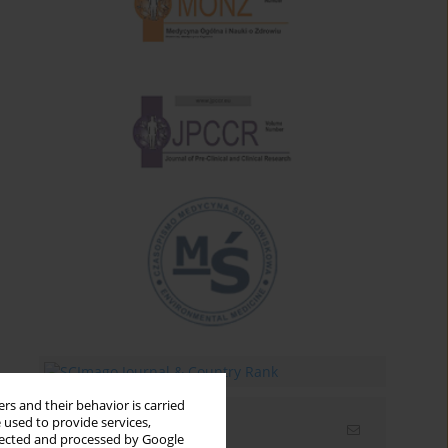
rs and their behavior is carried
 used to provide services,
Email alerts
llected and processed by Google