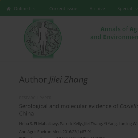
Online first
Current issue
Archive
Special I
Author
Jilei Zhang
RESEARCH PAPER
Serological and molecular evidence of
Coxiell
China
Heba S. El-Mahallawy
,
Patrick Kelly
,
Jilei Zhang
,
Yi Yang
,
Lanjing We
Ann Agric Environ Med. 2016;23(1):87-91