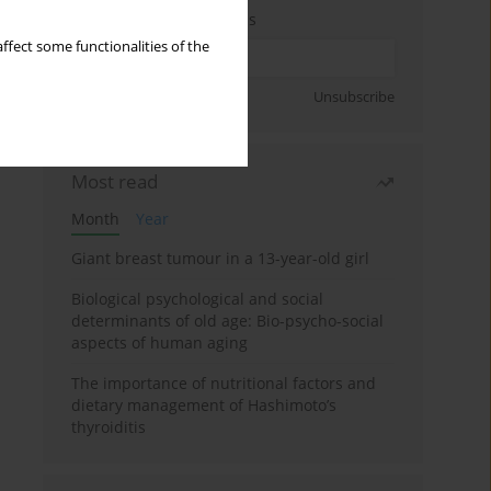
Enter your email address
ffect some functionalities of the
Sign up
Unsubscribe
Most read
Month
Year
Giant breast tumour in a 13-year-old girl
Biological psychological and social
determinants of old age: Bio-psycho-social
aspects of human aging
The importance of nutritional factors and
dietary management of Hashimoto’s
thyroiditis