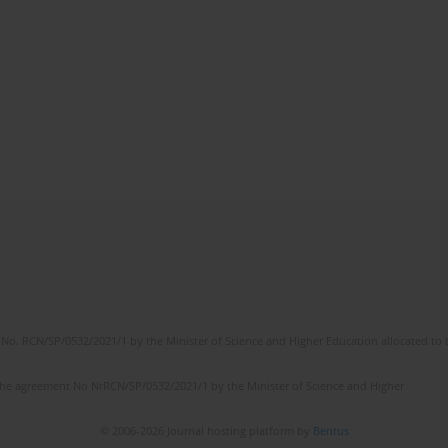
No. RCN/SP/0532/2021/1 by the Minister of Science and Higher Education allocated to th
the agreement No NrRCN/SP/0532/2021/1 by the Minister of Science and Higher
© 2006-2026 Journal hosting platform by
Bentus