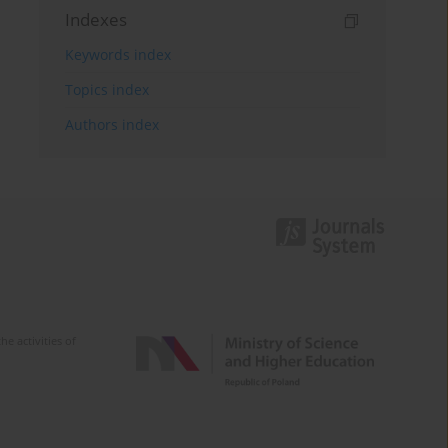
Indexes
Keywords index
Topics index
Authors index
e activities of