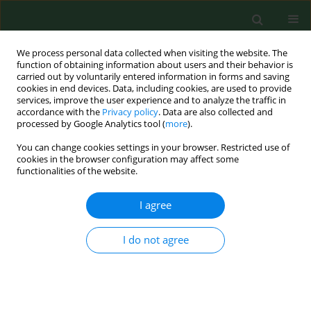
We process personal data collected when visiting the website. The
function of obtaining information about users and their behavior is
carried out by voluntarily entered information in forms and saving
cookies in end devices. Data, including cookies, are used to provide
services, improve the user experience and to analyze the traffic in
accordance with the
Privacy policy
. Data are also collected and
processed by Google Analytics tool (
more
).
You can change cookies settings in your browser. Restricted use of
Author
Jerzy Leppert
cookies in the browser configuration may affect some
functionalities of the website.
I agree
RESEARCH PAPER
Comparative studies on promotion of health and
life style of hospital staff in Sweden and Poland
I do not agree
Jerzy T. Marcinkowski
,
Anna Edbom-Kolarz
,
Anna Bajek
,
Andrzej
Wojtyła
,
Jerzy Leppert
,
Paweł Zagożdżon
,
Emilia Kolarzyk
,
Wiesław Bryl
,
Karolina Hoffmann
Ann Agric Environ Med. 2012;19(4):732-737