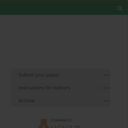
Submit your paper
Instructions for Authors
Archive