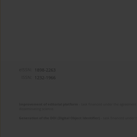
eISSN:
1898-2263
ISSN:
1232-1966
Improvement of editorial platform
- task financed under the agreement 
disseminating science.
Generation of the DOI (Digital Object Identifier)
- task financed under 