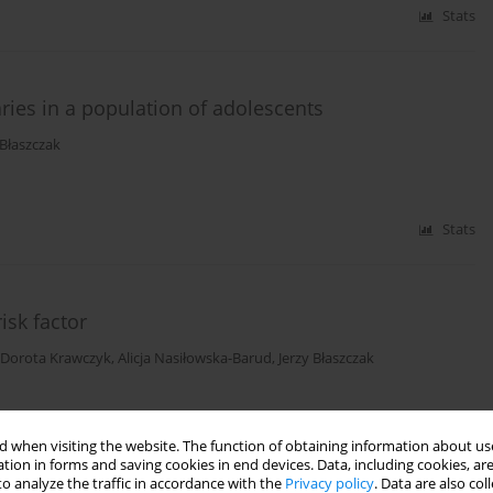
Stats
aries in a population of adolescents
-Błaszczak
Stats
isk factor
Dorota Krawczyk
,
Alicja Nasiłowska-Barud
,
Jerzy Błaszczak
Stats
 when visiting the website. The function of obtaining information about use
tion in forms and saving cookies in end devices. Data, including cookies, are
o analyze the traffic in accordance with the
Privacy policy
. Data are also co