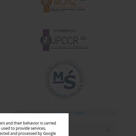
rs and their behavior is carried
 used to provide services,
Email alerts
llected and processed by Google