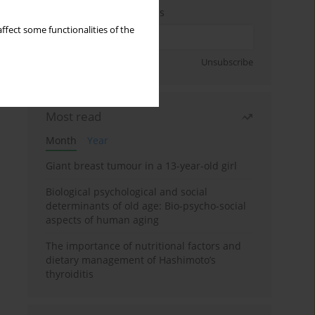
Enter your email address
ffect some functionalities of the
Sign up
Unsubscribe
Most read
Month
Year
Giant breast tumour in a 13-year-old girl
Biological psychological and social
determinants of old age: Bio-psycho-social
aspects of human aging
The importance of nutritional factors and
dietary management of Hashimoto’s
thyroiditis