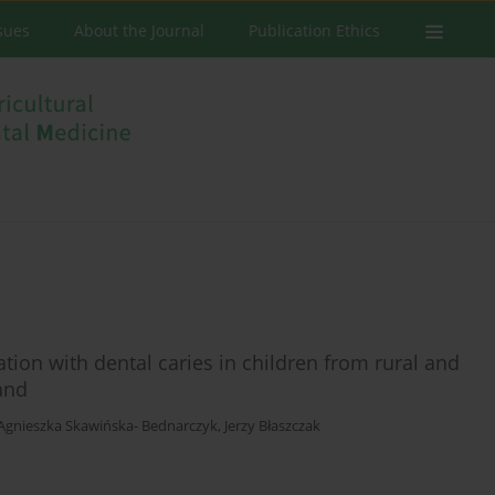
ssues
About the Journal
Publication Ethics
tion with dental caries in children from rural and
and
Agnieszka Skawińska- Bednarczyk
,
Jerzy Błaszczak