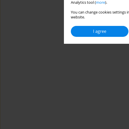
Analytics tool (
more
).
You can change cookies settings in
website.
I agree