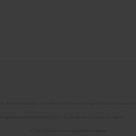
No. RCN/SP/0532/2021/1 by the Minister of Science and Higher Education allocated to th
the agreement No NrRCN/SP/0532/2021/1 by the Minister of Science and Higher
© 2006-2026 Journal hosting platform by
Bentus