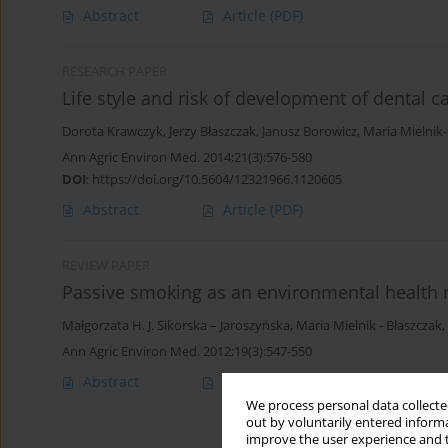
Abstract
Article
(PDF)
RESEARCH PAPER
Life style and risk of development of dental c
Dorota Krawczyk
,
Jerzy Błaszczak
,
Janusz Borowicz
,
Maria Mielnik
Ann Agric Environ Med. 2014;21(3):576-580
DOI
:
https://doi.org/10.5604/12321966.1120605
Abstract
Article
(PDF)
REVIEW PAPER
Passive smoking as an environmental health r
Małgorzata H. J. Sikorska – Jaroszyńska
,
Maria Mielnik - Błaszczak
,
Ann Agric Environ Med. 2012;19(3):547-550
Abstract
Article
(PDF)
We process personal data collected
out by voluntarily entered informa
improve the user experience and t