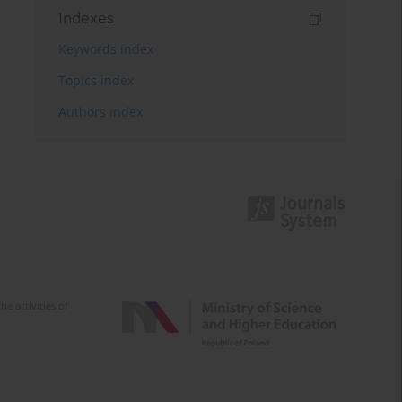
Indexes
Keywords index
Topics index
Authors index
e activities of