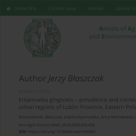
Online first
Current issue
Archive
Special I
Author
Jerzy Błaszczak
RESEARCH PAPER
Entamoeba gingivalis – prevalence and correla
urban regions of Lublin Province, Eastern Pol
Maria Mielnik- Błaszczak
,
Jolanta Rzymowska
,
Artur Michałowski
,
Ann Agric Environ Med. 2018;25(4):656-658
DOI
:
https://doi.org/10.26444/aaem/80403