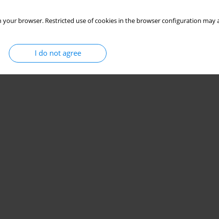
 your browser. Restricted use of cookies in the browser configuration may a
I do not agree