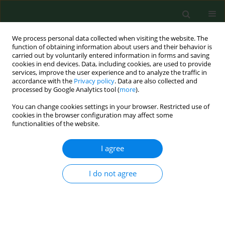
We process personal data collected when visiting the website. The
function of obtaining information about users and their behavior is
carried out by voluntarily entered information in forms and saving
cookies in end devices. Data, including cookies, are used to provide
services, improve the user experience and to analyze the traffic in
accordance with the
Privacy policy
. Data are also collected and
processed by Google Analytics tool (
more
).
You can change cookies settings in your browser. Restricted use of
Author
Jana Fricova
cookies in the browser configuration may affect some
functionalities of the website.
RESEARCH PAPER
I agree
Anti-Borrelia antibodies in rodents: important
hosts in ecology of Lyme disease.
I do not agree
Astéria Stefancíková
,
Mangesh Bhide
,
Bronislav Pet`ko
,
Michal Stanko
,
Ladislav Mosanskỳ
,
Jana Fricova
,
Markéta Derdáková
,
Milan Trávnicek
Ann Agric Environ Med. 2004;11(2):209-213
Stats