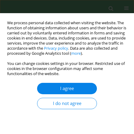
We process personal data collected when visiting the website. The
function of obtaining information about users and their behavior is
carried out by voluntarily entered information in forms and saving
cookies in end devices. Data, including cookies, are used to provide
services, improve the user experience and to analyze the traffic in
accordance with the
Privacy policy
. Data are also collected and
processed by Google Analytics tool (
more
).
You can change cookies settings in your browser. Restricted use of
Author
Jan Olszewski
cookies in the browser configuration may affect some
functionalities of the website.
I agree
RESEARCH PAPER
In vitro evaluation of the effect of tobacco smoke
on rat cornea function
I do not agree
Ewa Marzec
,
Jan Olszewski
,
Jacek Piątek
,
Włodzimierz Samborski
,
Przemysław Sosnowski
,
Beata Oleśków
,
Jarosław Zawadziński
,
Ewa
Florek
Ann Agric Environ Med. 2012;19(4):677-679