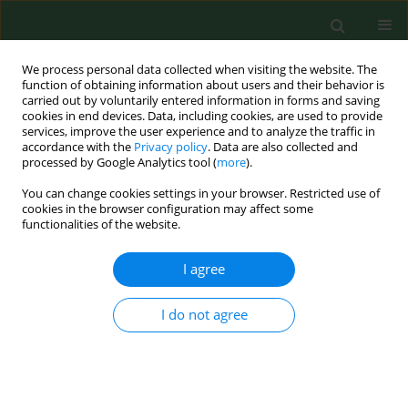
We process personal data collected when visiting the website. The
function of obtaining information about users and their behavior is
carried out by voluntarily entered information in forms and saving
cookies in end devices. Data, including cookies, are used to provide
services, improve the user experience and to analyze the traffic in
accordance with the
Privacy policy
. Data are also collected and
processed by Google Analytics tool (
more
).
You can change cookies settings in your browser. Restricted use of
Author
Jagoda Jezior
cookies in the browser configuration may affect some
functionalities of the website.
I agree
RESEARCH PAPER
Dissatisfaction with work as a risk factor of
musculoskeletal complaints among foresters in
I do not agree
Poland
Stanisław Lachowski
,
Piotr Choina
,
Magdalena Florek-Łuszczki
,
Małgorzata Goździewska
,
Jagoda Jezior
Ann Agric Environ Med. 2017;24(4):706-711