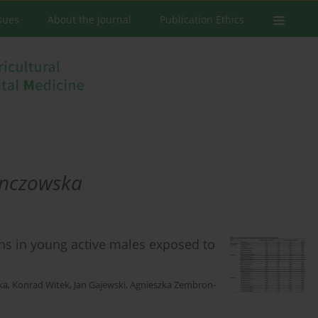
ssues
About the Journal
Publication Ethics
enczowska
ons in young active males exposed to
ka
,
Konrad Witek
,
Jan Gajewski
,
Agnieszka Zembron-