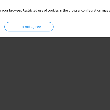
 your browser. Restricted use of cookies in the browser configuration may a
I do not agree