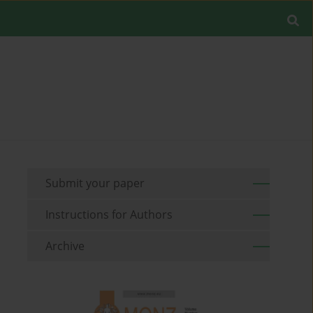
Submit your paper
Instructions for Authors
Archive