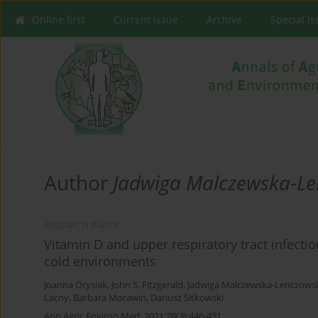
Online first
Current issue
Archive
Special I
Author
Jadwiga Malczewska-L
RESEARCH PAPER
Vitamin D and upper respiratory tract infecti
cold environments
Joanna Orysiak
,
John S. Fitzgerald
,
Jadwiga Malczewska-Lenczows
Lacny
,
Barbara Morawin
,
Dariusz Sitkowski
Ann Agric Environ Med. 2021;28(3):446-451