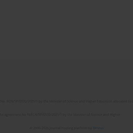
No. RCN/SP/0532/2021/1 by the Minister of Science and Higher Education allocated to th
the agreement No NrRCN/SP/0532/2021/1 by the Minister of Science and Higher
© 2006-2026 Journal hosting platform by
Bentus