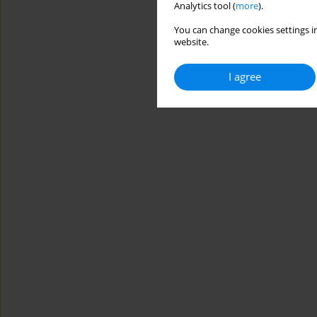
Analytics tool (
more
).
You can change cookies settings in
website.
I agree