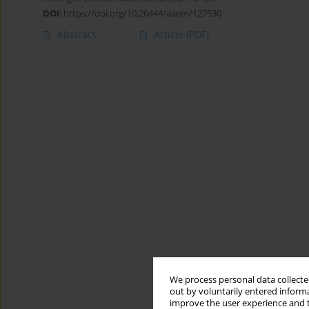
DOI
:
https://doi.org/10.26444/aaem/127530
Abstract
Article
(PDF)
We process personal data collected
out by voluntarily entered informa
improve the user experience and t