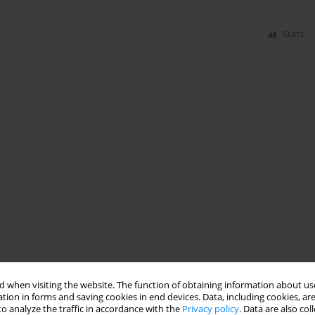
Stats
 when visiting the website. The function of obtaining information about use
tion in forms and saving cookies in end devices. Data, including cookies, are
o analyze the traffic in accordance with the
Privacy policy
. Data are also co