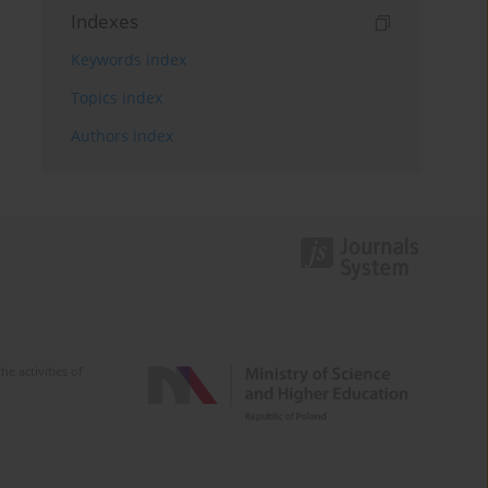
Indexes
Keywords index
Topics index
Authors index
e activities of