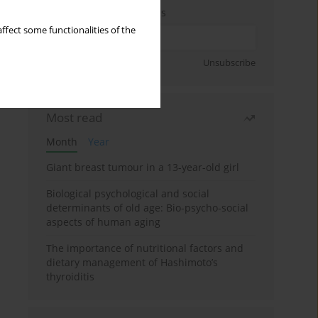
Enter your email address
ffect some functionalities of the
Sign up
Unsubscribe
Most read
Month
Year
Giant breast tumour in a 13-year-old girl
Biological psychological and social
determinants of old age: Bio-psycho-social
aspects of human aging
The importance of nutritional factors and
dietary management of Hashimoto’s
thyroiditis