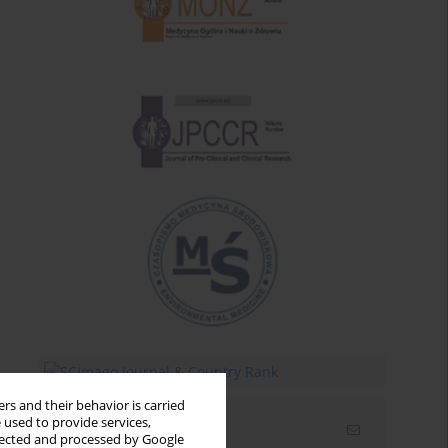
rs and their behavior is carried
 used to provide services,
Email alerts
llected and processed by Google