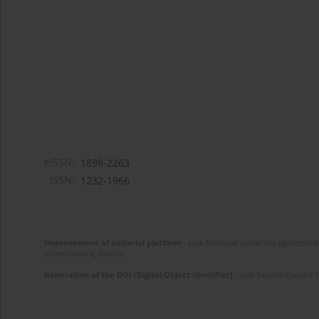
eISSN:
1898-2263
ISSN:
1232-1966
Improvement of editorial platform
- task financed under the agreement 
disseminating science.
Generation of the DOI (Digital Object Identifier)
- task financed under 