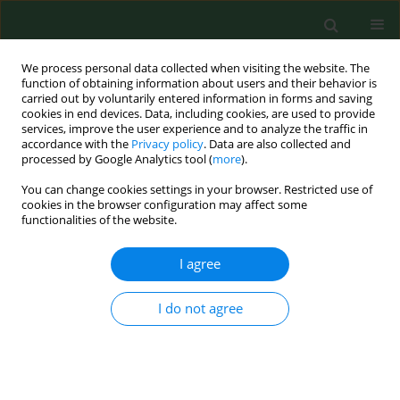
We process personal data collected when visiting the website. The
function of obtaining information about users and their behavior is
carried out by voluntarily entered information in forms and saving
cookies in end devices. Data, including cookies, are used to provide
services, improve the user experience and to analyze the traffic in
accordance with the
Privacy policy
. Data are also collected and
processed by Google Analytics tool (
more
).
You can change cookies settings in your browser. Restricted use of
Author
Jacek Zaburko
cookies in the browser configuration may affect some
functionalities of the website.
RESEARCH PAPER
I agree
Concentration and risk assessment of
metals in snow cover monitoring in
I do not agree
urban and rural areas
Justyna Kujawska
,
Edyta Wojtaś
,
Jacek Zaburko
,
Iwona Kamińska
,
Joanna Czerpak
,
Konrad Jamka
,
Roman Babko
,
Grzegorz Łagód
Ann Agric Environ Med. 2024;31(2):205-211