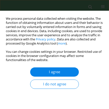
We process personal data collected when visiting the website. The
function of obtaining information about users and their behavior is
carried out by voluntarily entered information in forms and saving
cookies in end devices. Data, including cookies, are used to provide
services, improve the user experience and to analyze the traffic in
accordance with the
Privacy policy
. Data are also collected and
processed by Google Analytics tool (
more
).
You can change cookies settings in your browser. Restricted use of
Author
Jacek Malejczyk
cookies in the browser configuration may affect some
functionalities of the website.
I agree
RESEARCH PAPER
Multiple effects of microplastic
particles on human internal organs –
I do not agree
narrative review
Aleksandra Pechcińska
,
Jacek Malejczyk
,
Edyta Maria Tulewicz-Marti
,
Konrad Małkiewicz
DOI
:
https://doi.org/10.26444/aaem/210744