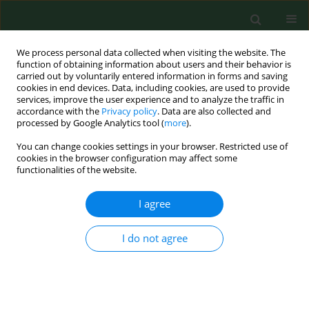
We process personal data collected when visiting the website. The
function of obtaining information about users and their behavior is
carried out by voluntarily entered information in forms and saving
cookies in end devices. Data, including cookies, are used to provide
services, improve the user experience and to analyze the traffic in
accordance with the
Privacy policy
. Data are also collected and
processed by Google Analytics tool (
more
).
You can change cookies settings in your browser. Restricted use of
Author
Ivo Sedláček
cookies in the browser configuration may affect some
functionalities of the website.
I agree
RESEARCH PAPER
Aeromonas hydrophila
subsp.
dhakensis
– a
causative agent of gastroenteritis imported into
I do not agree
the Czech Republic
Ivo Sedláček
,
Eva Krejčí
,
Anna Andělová
,
Michaela Sedláčková
,
Iva
Porazilová
,
Pavla Holochová
Ann Agric Environ Med. 2012;19(3):409-413