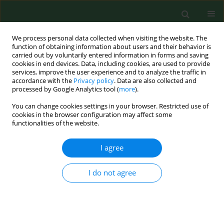
We process personal data collected when visiting the website. The
function of obtaining information about users and their behavior is
carried out by voluntarily entered information in forms and saving
cookies in end devices. Data, including cookies, are used to provide
services, improve the user experience and to analyze the traffic in
accordance with the
Privacy policy
. Data are also collected and
processed by Google Analytics tool (
more
).
You can change cookies settings in your browser. Restricted use of
Author
Ivan Mikula
cookies in the browser configuration may affect some
functionalities of the website.
I agree
RESEARCH PAPER
SEROPREVALENCE OF ANTI-BORRELIA
BURGDORFERI ANTIBODIES IN DOGS AND
I do not agree
HORSES IN TURKEY
Mangesh Bhide
,
Zeki Yilmaz
,
Esin Golcu
,
Serhat Torun
,
Ivan Mikula
Ann Agric Environ Med. 2008;15(1):85-90