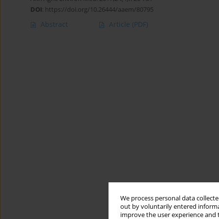
DOI
:
https://doi.org/10.26444/aaem/80795
Abstract
Article
(PDF)
We process personal data collected
out by voluntarily entered informa
improve the user experience and t