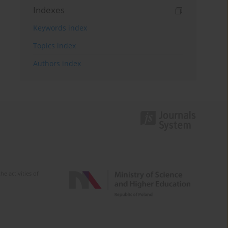
Indexes
Keywords index
Topics index
Authors index
e activities of