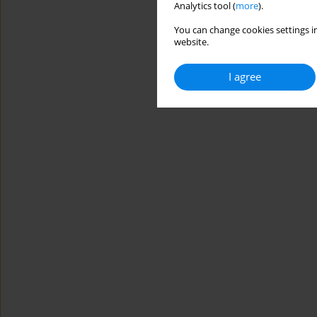
Analytics tool (
more
).
You can change cookies settings in
website.
I agree