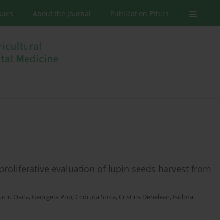
ssues
About the Journal
Publication Ethics
iproliferative evaluation of lupin seeds harvest from
uciu Oana
,
Georgeta Pop
,
Codruta Soica
,
Cristina Dehelean
,
Isidora