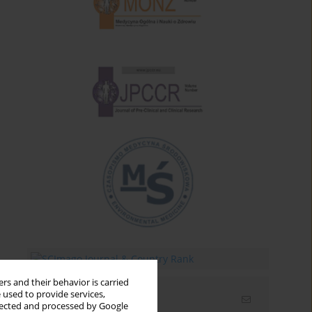
rs and their behavior is carried
 used to provide services,
Email alerts
llected and processed by Google