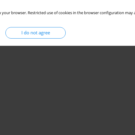
 your browser. Restricted use of cookies in the browser configuration may a
I do not agree