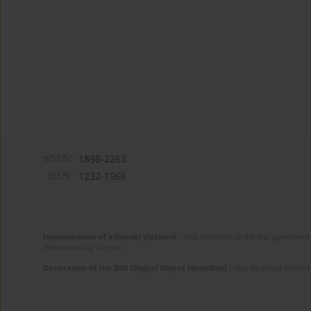
eISSN:
1898-2263
ISSN:
1232-1966
Improvement of editorial platform
- task financed under the agreement 
disseminating science.
Generation of the DOI (Digital Object Identifier)
- task financed under 