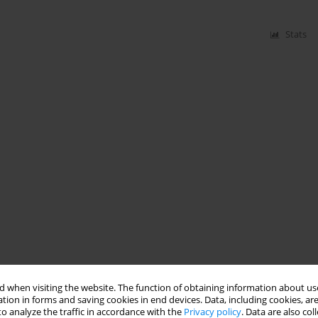
Stats
 when visiting the website. The function of obtaining information about use
tion in forms and saving cookies in end devices. Data, including cookies, are
o analyze the traffic in accordance with the
Privacy policy
. Data are also co