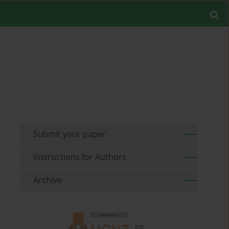
Submit your paper
Instructions for Authors
Archive