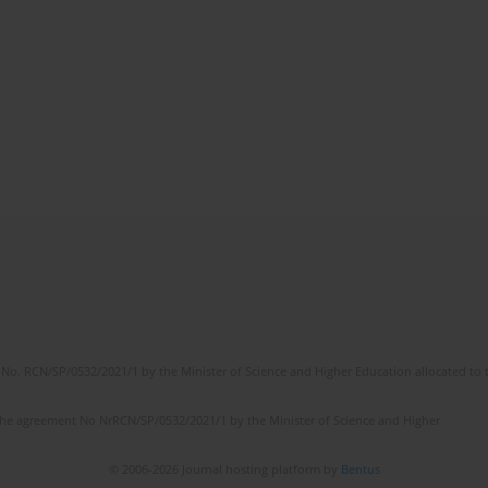
No. RCN/SP/0532/2021/1 by the Minister of Science and Higher Education allocated to th
the agreement No NrRCN/SP/0532/2021/1 by the Minister of Science and Higher
© 2006-2026 Journal hosting platform by
Bentus