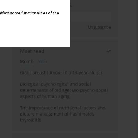
Enter your email address
ffect some functionalities of the
Sign up
Unsubscribe
Most read
Month
Year
Giant breast tumour in a 13-year-old girl
Biological psychological and social
determinants of old age: Bio-psycho-social
aspects of human aging
The importance of nutritional factors and
dietary management of Hashimoto’s
thyroiditis