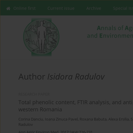
Online first
Current issue
Archive
Special I
Author
Isidora Radulov
RESEARCH PAPER
Total phenolic content, FTIR analysis, and ant
western Romania
Corina Danciu
,
Ioana Zinuca Pavel
,
Roxana Babuta
,
Alexa Ersilia
,
S
Radulov
Ann Agric Environ Med. 2017;24(4):726-731