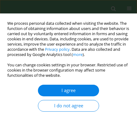
We process personal data collected when visiting the website. The
function of obtaining information about users and their behavior is
carried out by voluntarily entered information in forms and saving
cookies in end devices. Data, including cookies, are used to provide
services, improve the user experience and to analyze the traffic in
accordance with the
Privacy policy
. Data are also collected and
processed by Google Analytics tool (
more
).
You can change cookies settings in your browser. Restricted use of
Author
Ireneusz Kantor
cookies in the browser configuration may affect some
functionalities of the website.
I agree
RESEARCH PAPER
NASAL PROVOCATIVE TEST IN PATIENTS ALLERGIC
TO POLLEN
I do not agree
Andrzej Wojdas
,
Piotr Rapiejko
,
Beata Zielnik-Jurkiewicz
,
Ireneusz
Kantor
Ann Agric Environ Med. 2005;12(2):173-176
Stats