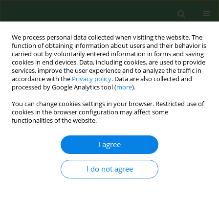
We process personal data collected when visiting the website. The
function of obtaining information about users and their behavior is
carried out by voluntarily entered information in forms and saving
cookies in end devices. Data, including cookies, are used to provide
services, improve the user experience and to analyze the traffic in
accordance with the
Privacy policy
. Data are also collected and
processed by Google Analytics tool (
more
).
You can change cookies settings in your browser. Restricted use of
Author
Irena Maniecka-Bryla
cookies in the browser configuration may affect some
functionalities of the website.
I agree
RESEARCH PAPER
Years of life lost due to viral hepatitis
in Poland, 2000–2014
I do not agree
Paulina Paciej-Gołębiowska
,
Małgorzata Pikala
,
Irena
Maniecka-Bryła
Ann Agric Environ Med. 2021;28(2):300-305
DOI
:
https://doi.org/10.26444/aaem/122301