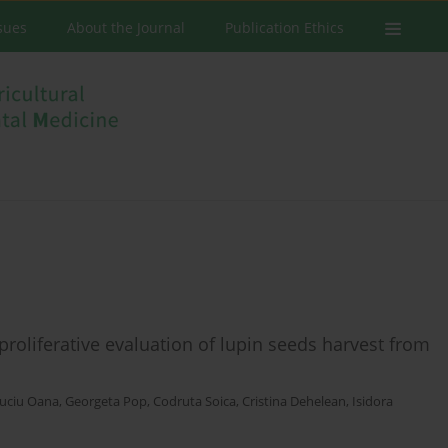
ssues
About the Journal
Publication Ethics
iproliferative evaluation of lupin seeds harvest from
uciu Oana
,
Georgeta Pop
,
Codruta Soica
,
Cristina Dehelean
,
Isidora