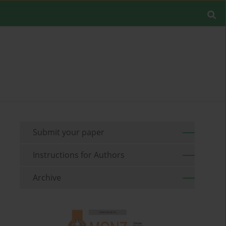
Submit your paper
Instructions for Authors
Archive