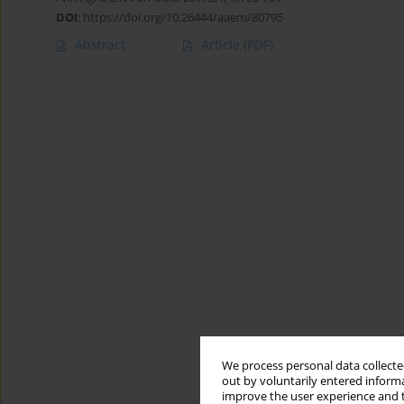
DOI
:
https://doi.org/10.26444/aaem/80795
Abstract
Article
(PDF)
We process personal data collected
out by voluntarily entered informa
improve the user experience and t