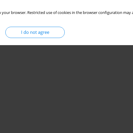
 your browser. Restricted use of cookies in the browser configuration may a
I do not agree