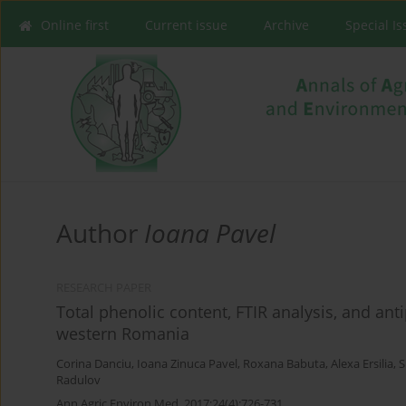
Online first
Current issue
Archive
Special I
Author
Ioana Pavel
RESEARCH PAPER
Total phenolic content, FTIR analysis, and ant
western Romania
Corina Danciu
,
Ioana Zinuca Pavel
,
Roxana Babuta
,
Alexa Ersilia
,
S
Radulov
Ann Agric Environ Med. 2017;24(4):726-731