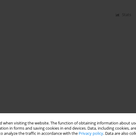
Stats
 when visiting the website. The function of obtaining information about use
tion in forms and saving cookies in end devices. Data, including cookies, are
o analyze the traffic in accordance with the
Privacy policy
. Data are also co