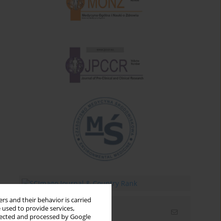
rs and their behavior is carried
 used to provide services,
Email alerts
llected and processed by Google