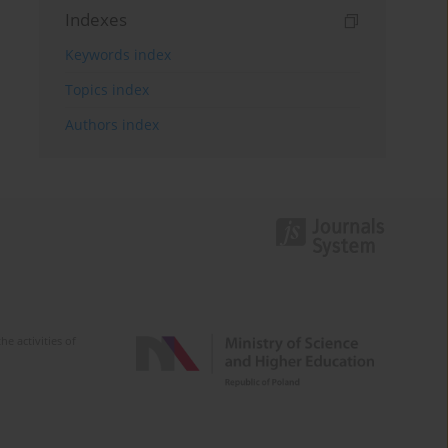
Indexes
Keywords index
Topics index
Authors index
e activities of