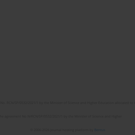
No. RCN/SP/0532/2021/1 by the Minister of Science and Higher Education allocated to th
the agreement No NrRCN/SP/0532/2021/1 by the Minister of Science and Higher
© 2006-2026 Journal hosting platform by
Bentus