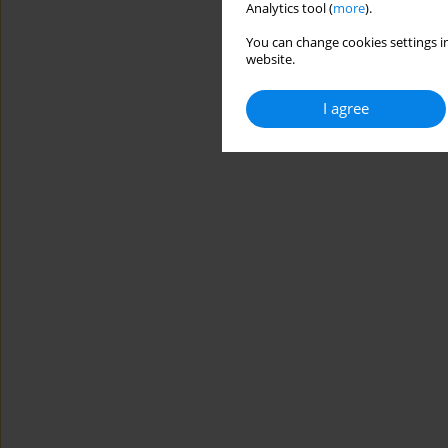
Analytics tool (
more
).
You can change cookies settings in
website.
I agree