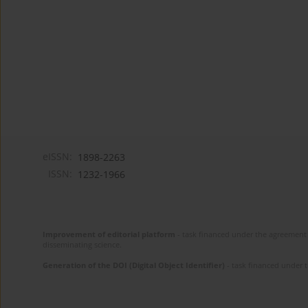
eISSN:
1898-2263
ISSN:
1232-1966
Improvement of editorial platform
- task financed under the agreement 
disseminating science.
Generation of the DOI (Digital Object Identifier)
- task financed under 