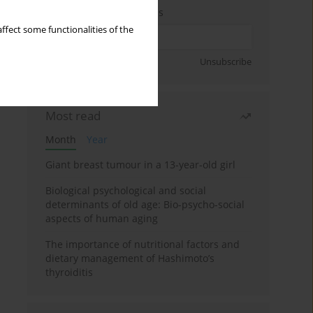
Enter your email address
ffect some functionalities of the
Sign up
Unsubscribe
Most read
Month
Year
Giant breast tumour in a 13-year-old girl
Biological psychological and social
determinants of old age: Bio-psycho-social
aspects of human aging
The importance of nutritional factors and
dietary management of Hashimoto’s
thyroiditis