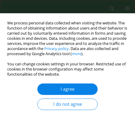
We process personal data collected when visiting the website. The
function of obtaining information about users and their behavior is
carried out by voluntarily entered information in forms and saving
cookies in end devices. Data, including cookies, are used to provide
services, improve the user experience and to analyze the traffic in
accordance with the
Privacy policy
. Data are also collected and
processed by Google Analytics tool (
more
).
You can change cookies settings in your browser. Restricted use of
Author
Ingrida Šaulienė
cookies in the browser configuration may affect some
functionalities of the website.
I agree
RESEARCH PAPER
Analysis of high allergenicity airborne pollen
dispersion: common ragweed study case in
I do not agree
Lithuania
Ingrida Šaulienė
,
Laura Veriankaitė
Ann Agric Environ Med. 2012;19(3):415-419