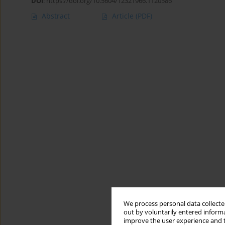
DOI
:
https://doi.org/10.5604/12321966.1120586
Abstract
Article
(PDF)
We process personal data collected
out by voluntarily entered informa
improve the user experience and t