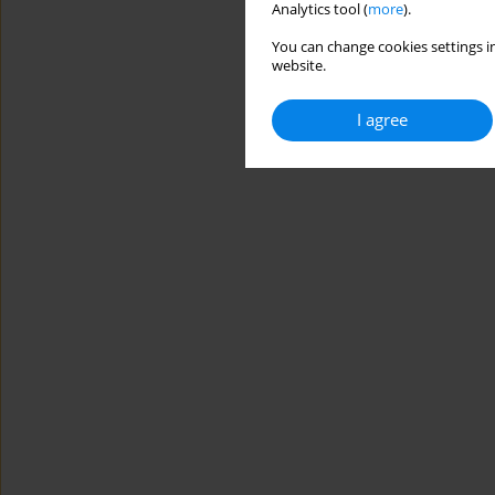
Analytics tool (
more
).
You can change cookies settings in
website.
I agree