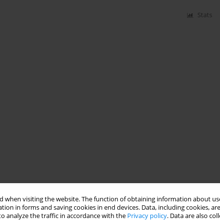
Stats
 when visiting the website. The function of obtaining information about use
tion in forms and saving cookies in end devices. Data, including cookies, are
o analyze the traffic in accordance with the
Privacy policy
. Data are also co