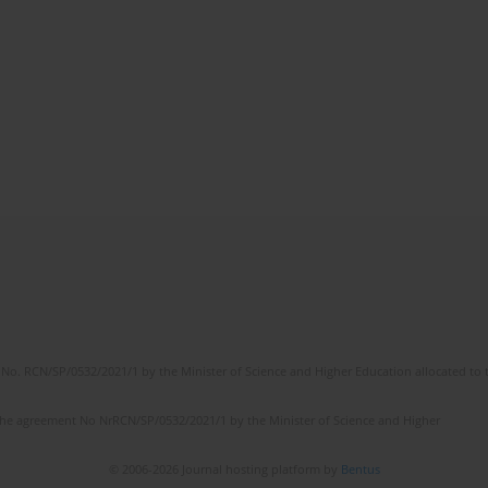
No. RCN/SP/0532/2021/1 by the Minister of Science and Higher Education allocated to th
the agreement No NrRCN/SP/0532/2021/1 by the Minister of Science and Higher
© 2006-2026 Journal hosting platform by
Bentus