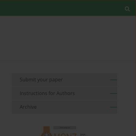
Submit your paper
Instructions for Authors
Archive