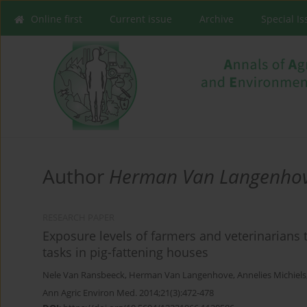
Online first
Current issue
Archive
Special I
Author
Herman Van Langenho
RESEARCH PAPER
Exposure levels of farmers and veterinarians 
tasks in pig-fattening houses
Nele Van Ransbeeck
,
Herman Van Langenhove
,
Annelies Michiels
Ann Agric Environ Med. 2014;21(3):472-478