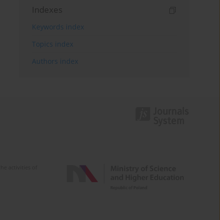
Indexes
Keywords index
Topics index
Authors index
e activities of