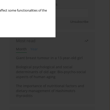
Enter your email address
ffect some functionalities of the
Sign up
Unsubscribe
Most read
Month
Year
Giant breast tumour in a 13-year-old girl
Biological psychological and social
determinants of old age: Bio-psycho-social
aspects of human aging
The importance of nutritional factors and
dietary management of Hashimoto’s
thyroiditis