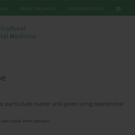
ssues
About the Journal
Publication Ethics
ve
to particulate matter and gases uring operational
,
Bart Sonck
,
Peter Demeyer