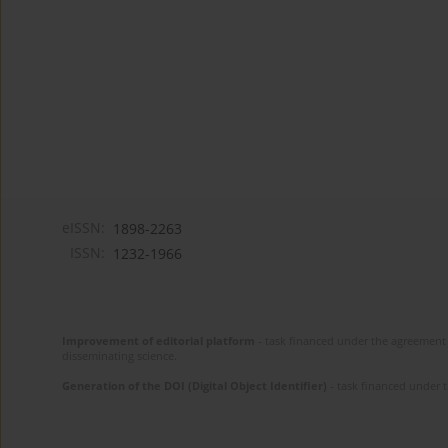
eISSN:
1898-2263
ISSN:
1232-1966
Improvement of editorial platform
- task financed under the agreement 
disseminating science.
Generation of the DOI (Digital Object Identifier)
- task financed under 