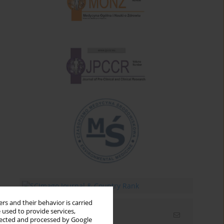
rs and their behavior is carried
 used to provide services,
Email alerts
llected and processed by Google