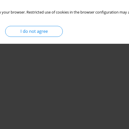
 your browser. Restricted use of cookies in the browser configuration may a
I do not agree