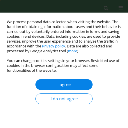
We process personal data collected when visiting the website. The
function of obtaining information about users and their behavior is
carried out by voluntarily entered information in forms and saving
cookies in end devices. Data, including cookies, are used to provide
services, improve the user experience and to analyze the traffic in
accordance with the
Privacy policy
. Data are also collected and
processed by Google Analytics tool (
more
).
You can change cookies settings in your browser. Restricted use of
Author
Henryk Knapik
cookies in the browser configuration may affect some
functionalities of the website.
I agree
RESEARCH PAPER
Differences in the expression of selected genes
associated with cell stress response in a PTSD
I do not agree
patient and in healthy individuals – a case study
Anna Rasmus
,
Paweł Półrola
,
Jolanta Góral-Półrola
,
Małgorzata
Żychowska
,
Andrzej Mirski
,
Henryk Knapik
Ann Agric Environ Med. 2017;24(2):332-337