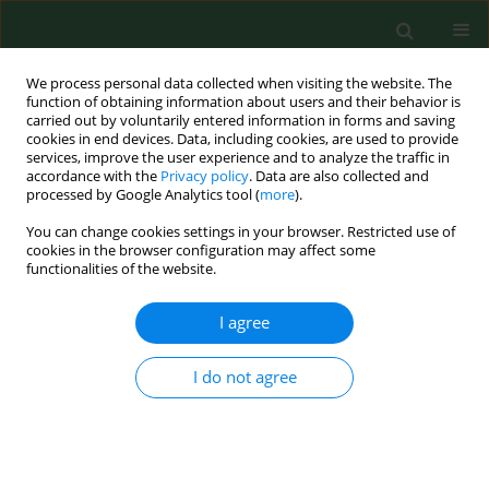
We process personal data collected when visiting the website. The
function of obtaining information about users and their behavior is
carried out by voluntarily entered information in forms and saving
cookies in end devices. Data, including cookies, are used to provide
services, improve the user experience and to analyze the traffic in
accordance with the
Privacy policy
. Data are also collected and
processed by Google Analytics tool (
more
).
You can change cookies settings in your browser. Restricted use of
Author
Henrikas Novošinskas
cookies in the browser configuration may affect some
functionalities of the website.
RESEARCH PAPER
I agree
Factors determining accumulation of mycotoxin
producers in cereal grain during harvesting
I do not agree
Albinas Lugauskas
,
Algirdas Raila
,
Egidijus Zvicevičius
,
Egidijus
Zvicevičius
,
Henrikas Novošinskas
Ann Agric Environ Med. 2007;14(1):173-186
Stats