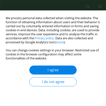
We process personal data collected when visiting the website. The
function of obtaining information about users and their behavior is
carried out by voluntarily entered information in forms and saving
cookies in end devices. Data, including cookies, are used to provide
services, improve the user experience and to analyze the traffic in
accordance with the
Privacy policy
. Data are also collected and
processed by Google Analytics tool (
more
).
You can change cookies settings in your browser. Restricted use of
Author
He Ma
cookies in the browser configuration may affect some
functionalities of the website.
I agree
RESEARCH PAPER
Free chlorine loss during spraying of
membraneless acidic electrolyzed water and its
I do not agree
antimicrobial effect on airborne bacteria from
poultry house
Yang Zhao
,
Hongwei Xin
,
Deiling Zhao
,
Weichao Zheng
,
Wei Tian
,
He
Ma
,
Kai Liu
,
Hui Hu
,
Tong Wang
,
Michelle Soupir