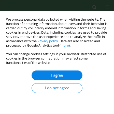
We process personal data collected when visiting the website. The
function of obtaining information about users and their behavior is
carried out by voluntarily entered information in forms and saving
cookies in end devices. Data, including cookies, are used to provide
services, improve the user experience and to analyze the traffic in
accordance with the
Privacy policy
. Data are also collected and
processed by Google Analytics tool (
more
).
You can change cookies settings in your browser. Restricted use of
Author
Hanna Czajka
cookies in the browser configuration may affect some
functionalities of the website.
I agree
RESEARCH PAPER
Vaccination status and attitudes of
Ukrainians in Poland towards
I do not agree
mandatory vaccinations
Piotr Sajdak
,
Oskar Kwiatkowski
,
Hanna Czajka
,
Nikola Król
,
Aleksandra Łoś
,
Aleksandra Krużel
,
Oktawia Wojtuń
,
Seweryn Ziajor
,
Klaudia Jakubowska
,
Piotr Dreher