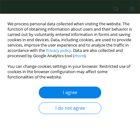
We process personal data collected when visiting the website. The
function of obtaining information about users and their behavior is
carried out by voluntarily entered information in forms and saving
cookies in end devices. Data, including cookies, are used to provide
services, improve the user experience and to analyze the traffic in
accordance with the
Privacy policy
. Data are also collected and
processed by Google Analytics tool (
more
).
You can change cookies settings in your browser. Restricted use of
Author
Grzegorz Chruściński
cookies in the browser configuration may affect some
functionalities of the website.
RESEARCH PAPER
I agree
Anti-inflammatory effect on genes expression
after four days of Qigong training in peripheral
I do not agree
mononuclear blood cells in healthy women
Paweł Półrola
,
Magdalena Wilk-Frańczuk
,
Jacek Wilczyński
,
Grażyna
Nowak – Starz
,
Jolanta Góral-Półrola
,
Grzegorz Chruściński
,
Iwona
Bonisławska
,
Agnieszka Pedrycz
,
Małgorzata Żychowska
Ann Agric Environ Med. 2018;25(2):329-333