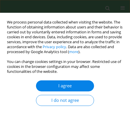
We process personal data collected when visiting the website. The
function of obtaining information about users and their behavior is
carried out by voluntarily entered information in forms and saving
cookies in end devices. Data, including cookies, are used to provide
services, improve the user experience and to analyze the traffic in
accordance with the
Privacy policy
. Data are also collected and
processed by Google Analytics tool (
more
).
You can change cookies settings in your browser. Restricted use of
Author
Grażyna Polańczyk
cookies in the browser configuration may affect some
functionalities of the website.
I agree
RESEARCH PAPER
The prevalence and distribution of
Dirofilaria
repens
in dogs in the The prevalence and
I do not agree
distribution of Dirofilaria repens in dogs in the
Mazovian Province of Central-Eastern Poland
Aleksander Wiaczesław Demiaszkiewicz
,
Grażyna Polańczyk
,
Barbara
Osińska
,
Anna Maria Pyziel
,
Izabela Kuligowska
,
Jacek Lachowicz
,
Adam