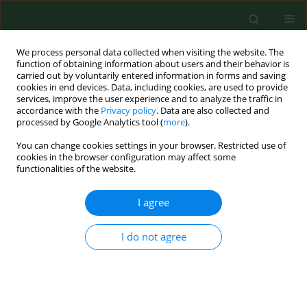
We process personal data collected when visiting the website. The
function of obtaining information about users and their behavior is
carried out by voluntarily entered information in forms and saving
cookies in end devices. Data, including cookies, are used to provide
services, improve the user experience and to analyze the traffic in
accordance with the
Privacy policy
. Data are also collected and
processed by Google Analytics tool (
more
).
You can change cookies settings in your browser. Restricted use of
Author
Grażyna Iwanowicz –
cookies in the browser configuration may affect some
functionalities of the website.
Palus
I agree
RESEARCH PAPER
I do not agree
Material awareness on natural feeding
Katarzyna Plagens-Rotman
,
Sławomira Kubiak
,
Beata Pięta
,
Katarzyna
Wszołek
,
Grażyna Iwanowicz – Palus
,
Tomasz Opala
Ann Agric Environ Med. 2014;21(2):440-444