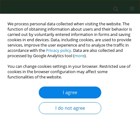
We process personal data collected when visiting the website. The
function of obtaining information about users and their behavior is
carried out by voluntarily entered information in forms and saving
cookies in end devices. Data, including cookies, are used to provide
services, improve the user experience and to analyze the traffic in
accordance with the
Privacy policy
. Data are also collected and
processed by Google Analytics tool (
more
).
You can change cookies settings in your browser. Restricted use of
Author
Giovanna De Luca
cookies in the browser configuration may affect some
functionalities of the website.
RESEARCH PAPER
I agree
Occurrence of non-fermenting gram negative
bacteria in drinking water dispensed from point-
I do not agree
of-use microfiltration devices
Franza Zanetti
,
Giovanna de Luca
,
Erica Leoni
,
Rossella Sacchetti
Ann Agric Environ Med. 2014;21(1):29-34
Stats