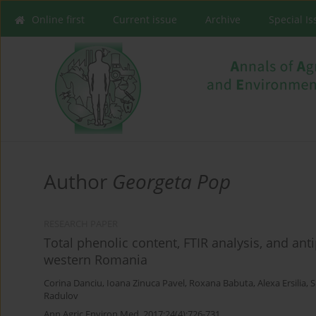
Online first
Current issue
Archive
Special I
Author
Georgeta Pop
RESEARCH PAPER
Total phenolic content, FTIR analysis, and ant
western Romania
Corina Danciu
,
Ioana Zinuca Pavel
,
Roxana Babuta
,
Alexa Ersilia
,
S
Radulov
Ann Agric Environ Med. 2017;24(4):726-731