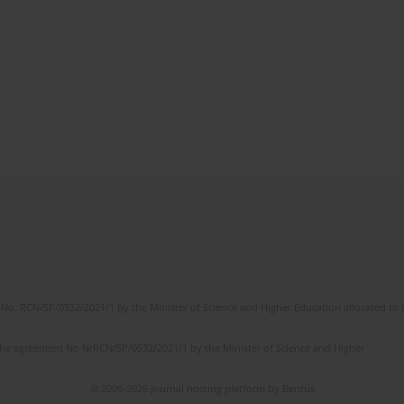
No. RCN/SP/0532/2021/1 by the Minister of Science and Higher Education allocated to th
the agreement No NrRCN/SP/0532/2021/1 by the Minister of Science and Higher
© 2006-2026 Journal hosting platform by
Bentus