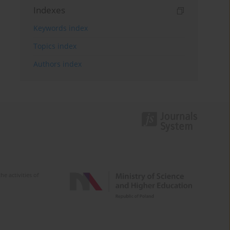
Indexes
Keywords index
Topics index
Authors index
e activities of