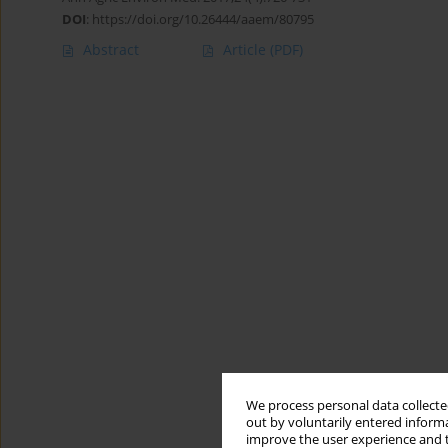
DOI
:
https://doi.org/10.26444/aaem/80795
Abstract
Article
(PDF)
We process personal data collected
out by voluntarily entered informa
improve the user experience and t