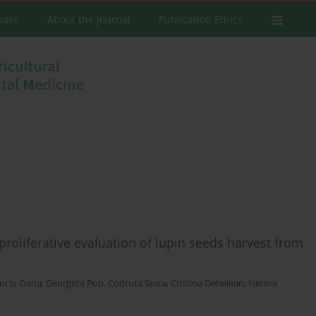
ssues
About the Journal
Publication Ethics
iproliferative evaluation of lupin seeds harvest from
uciu Oana
,
Georgeta Pop
,
Codruta Soica
,
Cristina Dehelean
,
Isidora