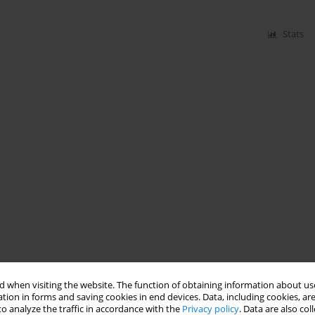
Stats
 when visiting the website. The function of obtaining information about use
tion in forms and saving cookies in end devices. Data, including cookies, are
o analyze the traffic in accordance with the
Privacy policy
. Data are also co