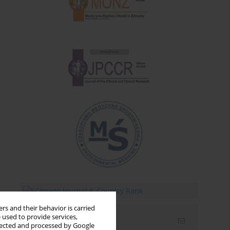
rs and their behavior is carried
 used to provide services,
Email alerts
llected and processed by Google