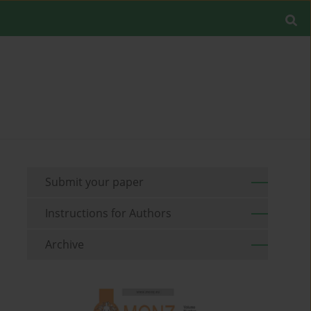
Submit your paper
Instructions for Authors
Archive