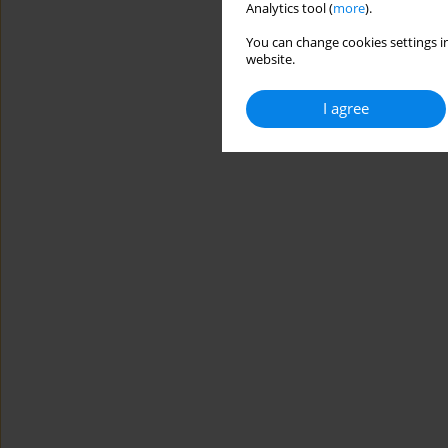
Analytics tool (
more
).
You can change cookies settings in
website.
I agree