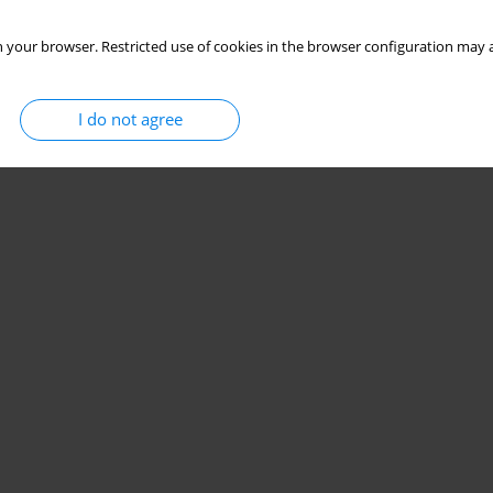
 your browser. Restricted use of cookies in the browser configuration may a
I do not agree