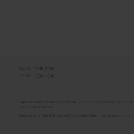
eISSN:
1898-2263
ISSN:
1232-1966
Improvement of editorial platform
- task financed under the agreement 
disseminating science.
Generation of the DOI (Digital Object Identifier)
- task financed under 