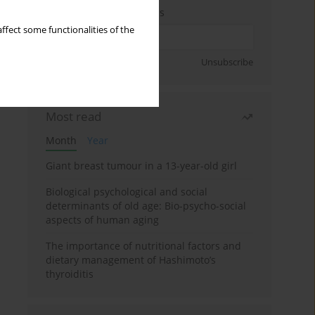
Enter your email address
ffect some functionalities of the
Sign up
Unsubscribe
Most read
Month
Year
Giant breast tumour in a 13-year-old girl
Biological psychological and social
determinants of old age: Bio-psycho-social
aspects of human aging
The importance of nutritional factors and
dietary management of Hashimoto’s
thyroiditis