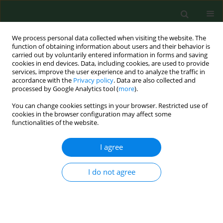
We process personal data collected when visiting the website. The
function of obtaining information about users and their behavior is
carried out by voluntarily entered information in forms and saving
cookies in end devices. Data, including cookies, are used to provide
services, improve the user experience and to analyze the traffic in
accordance with the
Privacy policy
. Data are also collected and
processed by Google Analytics tool (
more
).
You can change cookies settings in your browser. Restricted use of
Author
Gaia Mannaioni
cookies in the browser configuration may affect some
functionalities of the website.
I agree
VARIA
Activity of selected essential oils on spoiling
fungi cultured from Marzolino cheese
I do not agree
Simona Nardoni
,
Carlo D'Ascenzi
,
Irene Caracciolo
,
Gaia Mannaioni
,
Roberto Amerigo Papini
,
Luisa Pistelli
,
Basma Najar
,
Francesca
Mancianti
Ann Agric Environ Med. 2018;25(2):280-284