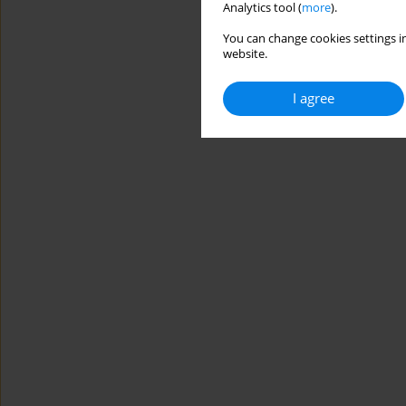
Analytics tool (
more
).
You can change cookies settings in
website.
I agree