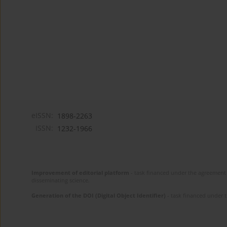
eISSN:
1898-2263
ISSN:
1232-1966
Improvement of editorial platform
- task financed under the agreement 
disseminating science.
Generation of the DOI (Digital Object Identifier)
- task financed under 