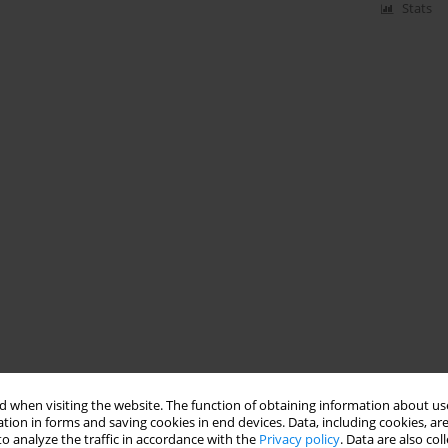
Stats
 when visiting the website. The function of obtaining information about use
tion in forms and saving cookies in end devices. Data, including cookies, are
o analyze the traffic in accordance with the
Privacy policy
. Data are also co