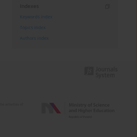
Indexes
Keywords index
Topics index
Authors index
e activities of