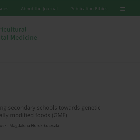
ssues
About the Journal
Publication Ethics
ing secondary schools towards genetic
ally modified foods (GMF)
wski
,
Magdalena Florek-Łuszczki