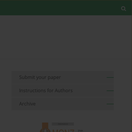
Submit your paper
Instructions for Authors
Archive