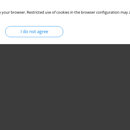
 your browser. Restricted use of cookies in the browser configuration may a
I do not agree