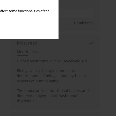
Enter your email address
ffect some functionalities of the
Sign up
Unsubscribe
Most read
Month
Year
Giant breast tumour in a 13-year-old girl
Biological psychological and social
determinants of old age: Bio-psycho-social
aspects of human aging
The importance of nutritional factors and
dietary management of Hashimoto’s
thyroiditis