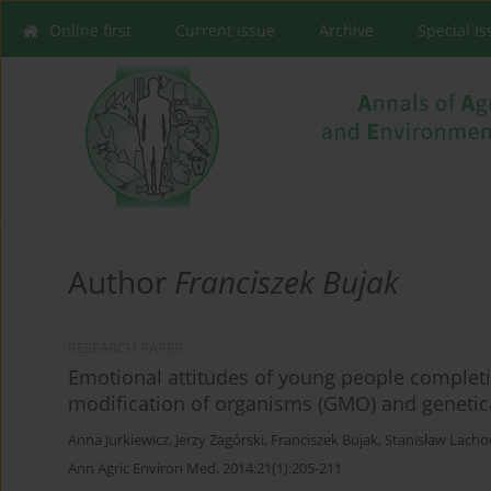
Online first
Current issue
Archive
Special I
Author
Franciszek Bujak
RESEARCH PAPER
Emotional attitudes of young people complet
modification of organisms (GMO) and genetic
Anna Jurkiewicz
,
Jerzy Zagórski
,
Franciszek Bujak
,
Stanisław Lacho
Ann Agric Environ Med. 2014;21(1):205-211