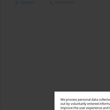
Abstract
Article
(PDF)
We process personal data collected
out by voluntarily entered informa
improve the user experience and t