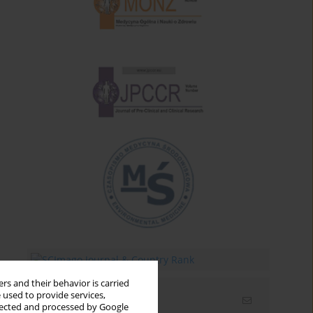
rs and their behavior is carried
 used to provide services,
Email alerts
llected and processed by Google