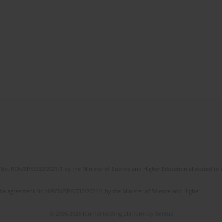
No. RCN/SP/0532/2021/1 by the Minister of Science and Higher Education allocated to th
the agreement No NrRCN/SP/0532/2021/1 by the Minister of Science and Higher
© 2006-2026 Journal hosting platform by
Bentus